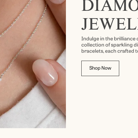
DIAM
JEWEL
Indulge in the brilliance
collection of sparkling 
bracelets, each crafted t
Shop Now