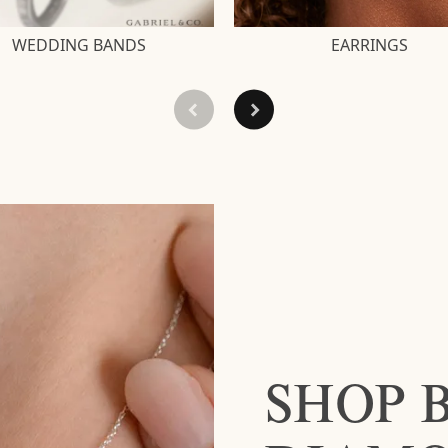
WEDDING BANDS
EARRINGS
SHOP 