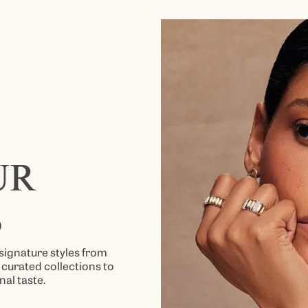
UR
S
signature styles from
curated collections to
nal taste.