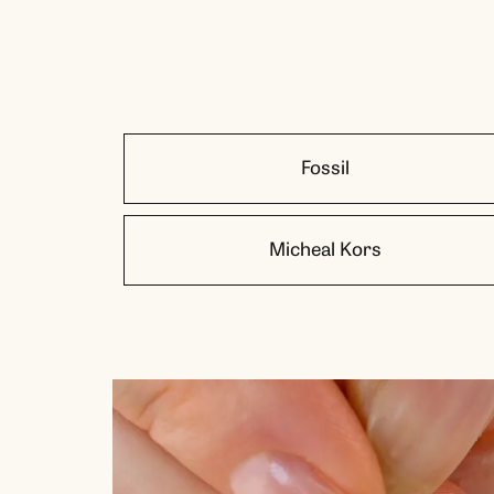
Fossil
Micheal Kors