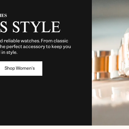
HES
S STYLE
nd reliable watches. From classic
the perfect accessory to keep you
in style.
Shop Women's