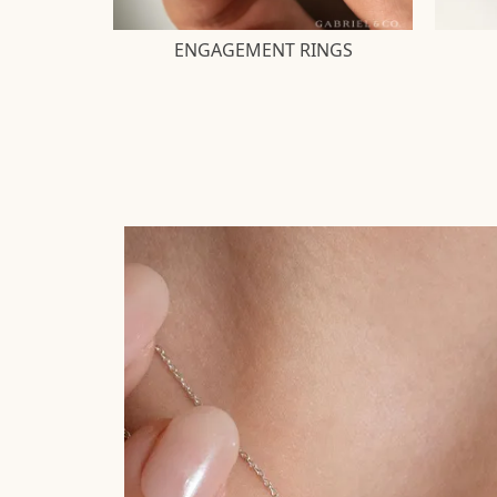
ENGAGEMENT RINGS