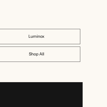
Luminox
Shop All