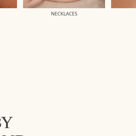
NECKLACES
BY