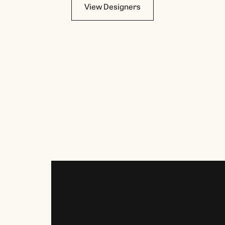
View Designers