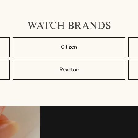
WATCH BRANDS
Citizen
Reactor