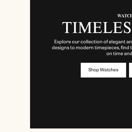
WATC
TIMELES
Explore our collection of elegant a
designs to modern timepieces, find 
on time and 
Shop Watches