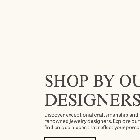
SHOP BY O
DESIGNER
Discover exceptional craftsmanship and 
renowned jewelry designers. Explore our 
find unique pieces that reflect your perso