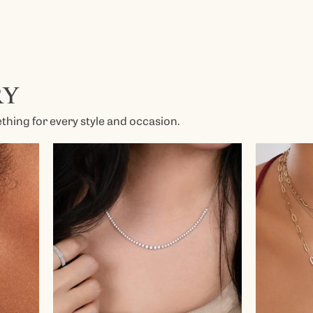
Kendra Scott
Lafonn
x
Ronaldo
RY
Seiko
Shy Creation
hing for every style and occasion.
es
Vahan
View All Designers