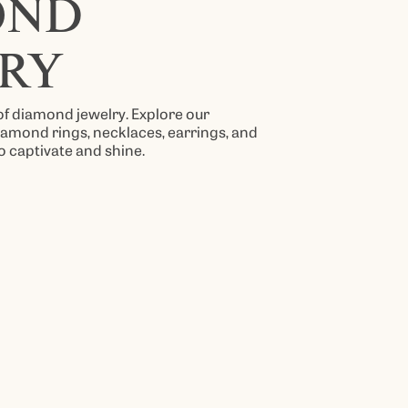
OND
RY
 of diamond jewelry. Explore our
diamond rings, necklaces, earrings, and
o captivate and shine.