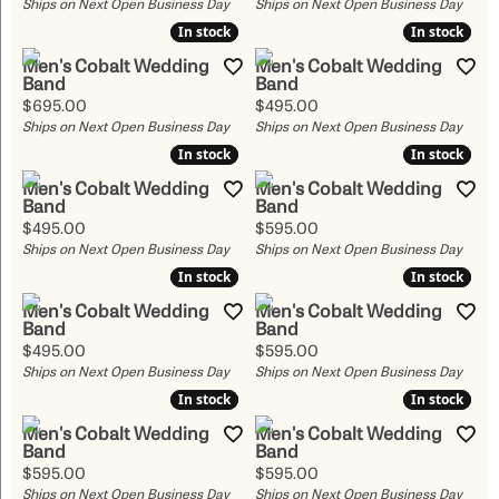
Ships on Next Open Business Day
Ships on Next Open Business Day
In stock
In stock
In stock
In stock
Men's Cobalt Wedding
Men's Cobalt Wedding
Band
Band
Price:
Price:
$695.00
$495.00
Ships on Next Open Business Day
Ships on Next Open Business Day
In stock
In stock
In stock
In stock
Men's Cobalt Wedding
Men's Cobalt Wedding
Band
Band
Price:
Price:
$495.00
$595.00
Ships on Next Open Business Day
Ships on Next Open Business Day
In stock
In stock
In stock
In stock
Men's Cobalt Wedding
Men's Cobalt Wedding
Band
Band
Price:
Price:
$495.00
$595.00
Ships on Next Open Business Day
Ships on Next Open Business Day
In stock
In stock
In stock
In stock
Men's Cobalt Wedding
Men's Cobalt Wedding
Band
Band
Price:
Price:
$595.00
$595.00
Ships on Next Open Business Day
Ships on Next Open Business Day