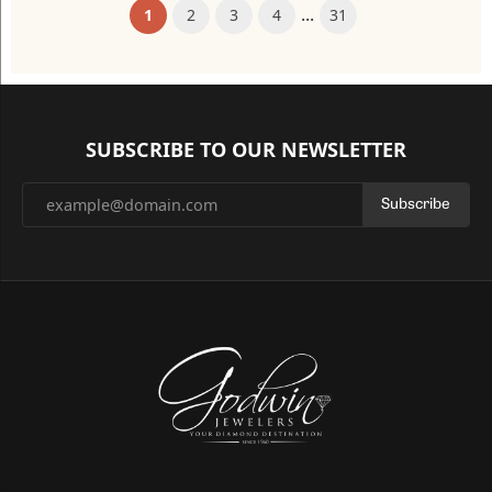
...
(current)
1
2
3
4
31
SUBSCRIBE TO OUR NEWSLETTER
Subscribe