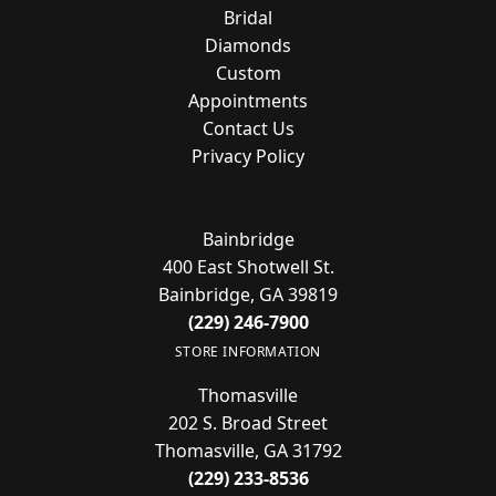
Bridal
Diamonds
Custom
Appointments
Contact Us
Privacy Policy
Bainbridge
400 East Shotwell St.
Bainbridge, GA 39819
(229) 246-7900
STORE INFORMATION
Thomasville
202 S. Broad Street
Thomasville, GA 31792
(229) 233-8536