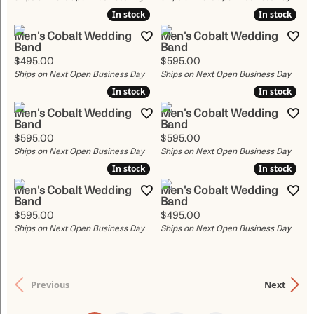
In stock
In stock
In stock
In stock
Men's Cobalt Wedding
Men's Cobalt Wedding
Band
Band
Price:
Price:
$495.00
$595.00
Ships on Next Open Business Day
Ships on Next Open Business Day
In stock
In stock
In stock
In stock
Men's Cobalt Wedding
Men's Cobalt Wedding
Band
Band
Price:
Price:
$595.00
$595.00
Ships on Next Open Business Day
Ships on Next Open Business Day
In stock
In stock
In stock
In stock
Men's Cobalt Wedding
Men's Cobalt Wedding
Band
Band
Price:
Price:
$595.00
$495.00
Ships on Next Open Business Day
Ships on Next Open Business Day
Previous
Next