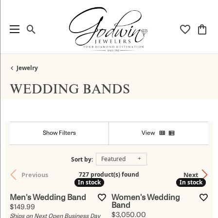
Toggle Search Menu
Toggle My
Togg
Jewelry
WEDDING BANDS
Show Filters
View
Featured
Sort by:
Previous
Next
727 product(s) found
In stock
In stock
In stock
In stock
Men's Wedding Band
Women's Wedding
Band
Price:
$149.99
Price:
$3,050.00
Ships on Next Open Business Day