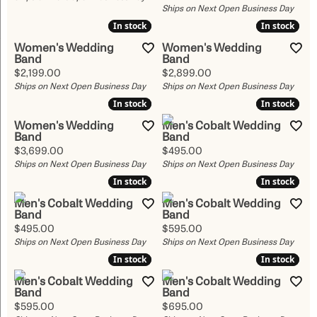
Ships on Next Open Business Day
In stock
In stock
In stock
In stock
Women's Wedding
Women's Wedding
Band
Band
Price:
Price:
$2,199.00
$2,899.00
Ships on Next Open Business Day
Ships on Next Open Business Day
In stock
In stock
In stock
In stock
Women's Wedding
Men's Cobalt Wedding
Band
Band
Price:
Price:
$3,699.00
$495.00
Ships on Next Open Business Day
Ships on Next Open Business Day
In stock
In stock
In stock
In stock
Men's Cobalt Wedding
Men's Cobalt Wedding
Band
Band
Price:
Price:
$495.00
$595.00
Ships on Next Open Business Day
Ships on Next Open Business Day
In stock
In stock
In stock
In stock
Men's Cobalt Wedding
Men's Cobalt Wedding
Band
Band
Price:
Price:
$595.00
$695.00