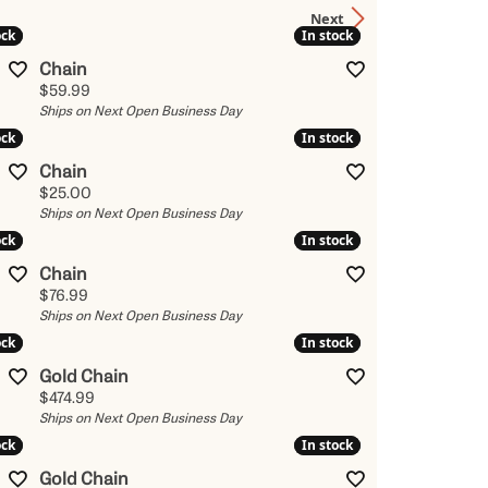
Next
Kendra Scott
ock
ock
In stock
In stock
Lafonn
Chain
x
Price:
$59.99
Ronaldo
Ships on Next Open Business Day
ock
ock
In stock
In stock
Seiko
Chain
Shy Creation
Price:
$25.00
es
Ships on Next Open Business Day
Vahan
ock
ock
In stock
In stock
View All Designers
Chain
Price:
$76.99
Ships on Next Open Business Day
ock
ock
In stock
In stock
Gold Chain
Price:
$474.99
Ships on Next Open Business Day
ock
ock
In stock
In stock
Gold Chain