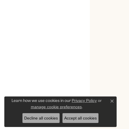
Privacy Policy
or
Learn how we use cookies in our
Close c
manage cookie preferences
.
Decline all cookies
Accept all cookies