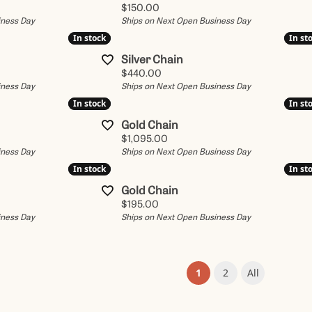
Price:
$150.00
iness Day
Ships on Next Open Business Day
In stock
In stock
In st
In st
Silver Chain
Price:
$440.00
iness Day
Ships on Next Open Business Day
In stock
In stock
In st
In st
Gold Chain
Price:
$1,095.00
iness Day
Ships on Next Open Business Day
In stock
In stock
In st
In st
Gold Chain
Price:
$195.00
iness Day
Ships on Next Open Business Day
(current)
1
2
All