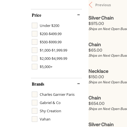
Previous
Bracelets
Fashion Rings
Rings by Price
Gemstone J
Serv
Ashi
Price
Earrings
Silver Chain
Lab Grown Diamond Jewelry
Rings Under $1,500
Benchmark
Fashion Rings
Tip &
Price:
$975.00
Under $200
Necklaces
Ships on Next Open Bus
Rings Under $2,500
Engagement Rings
Gabriel & Co.
Earrings
Diam
$200-$499.99
Pendants
$500-$999.99
Rings Under $5,000
Diamond Studs
S. Kashi & So
Necklaces
Diam
Chain
Chains
$1,000-$1,999.99
Price:
$65.00
Rings Over $5,000
Pendants
Tantalum
Pendants
Cust
Ships on Next Open Bus
Bracelets
$2,000-$4,999.99
Bracelets
$5,000+
Charms
Necklace
Price:
$150.00
Estate Jewelry
Ships on Next Open Bus
Brands
Charles Garnier Paris
Chain
Gabriel & Co
Price:
$654.00
Ships on Next Open Bus
Shy Creation
Vahan
Silver Chain