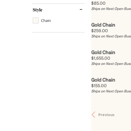
Price:
$85.00
Style
Ships on Next Open Bus
Chain
Gold Chain
Price:
$259.00
Ships on Next Open Bus
Gold Chain
Price:
$1,655.00
Ships on Next Open Bus
Gold Chain
Price:
$155.00
Ships on Next Open Bus
Previous