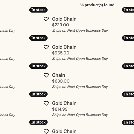
Earrings
Citizen
36 product(s) found
In stock
In stock
In st
In st
ewelry
ices
The 4Cs of Diamonds
Necklaces
Luminox
Gold Chain
 Prong Repair
Bridal Consultation
Pendants
Pre-Owned Role
Price:
$229.00
iness Day
Ships on Next Open Business Day
ond Trade-Up
Choosing the Right Setting
Reactor
Gold Jewelry
In stock
In stock
In st
In st
ns
ond Consultation
Diamond Search
Seiko
Gold Chain
Fashion Rings
Price:
$965.00
om Diamond Jewelry
Financing
Women's Watch
iness Day
Ships on Next Open Business Day
Earrings
In stock
In stock
In st
In st
Men's Watches
Bracelets
Chain
Price:
$630.00
iness Day
Ships on Next Open Business Day
In stock
In stock
In st
In st
Gold Chain
Price:
$614.99
iness Day
Ships on Next Open Business Day
In stock
In stock
In st
In st
Gold Chain