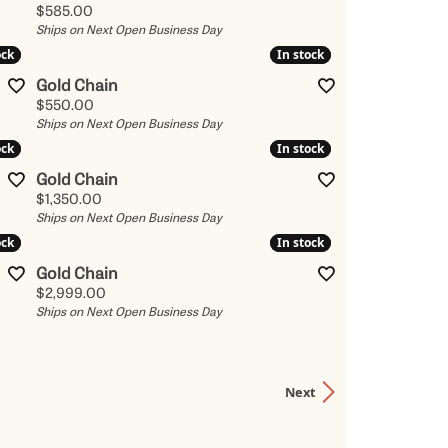
Price:
$585.00
Ships on Next Open Business Day
ock
ock
In stock
In stock
Gold Chain
Price:
$550.00
Ships on Next Open Business Day
ock
ock
In stock
In stock
Gold Chain
Price:
$1,350.00
Ships on Next Open Business Day
ock
ock
In stock
In stock
Gold Chain
Price:
$2,999.00
Ships on Next Open Business Day
Next