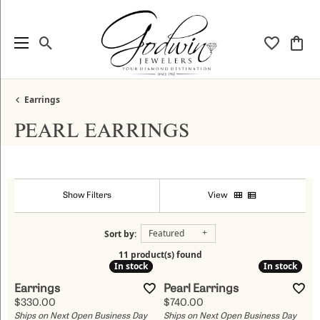
Toggle Search Menu
Toggle My
Togg
Earrings
PEARL EARRINGS
Show Filters
View
Featured
Sort by:
11 product(s) found
In stock
In stock
In stock
In stock
Earrings
Pearl Earrings
Price:
Price:
$330.00
$740.00
Ships on Next Open Business Day
Ships on Next Open Business Day