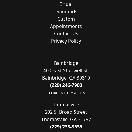
Bridal
Diamonds
Custom
Appointments
Contact Us
Privacy Policy
Bainbridge
400 East Shotwell St.
Bainbridge, GA 39819
(229) 246-7900
STORE INFORMATION
Thomasville
202 S. Broad Street
Thomasville, GA 31792
(229) 233-8536