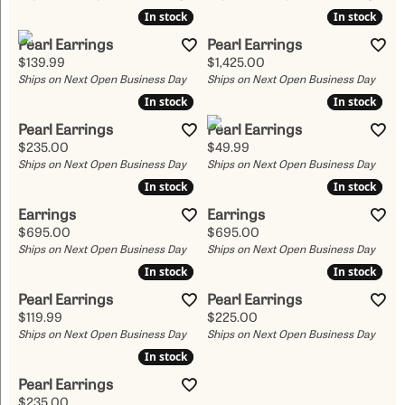
In stock
In stock
In stock
In stock
Pearl Earrings
Pearl Earrings
Price:
Price:
$139.99
$1,425.00
Ships on Next Open Business Day
Ships on Next Open Business Day
In stock
In stock
In stock
In stock
Pearl Earrings
Pearl Earrings
Price:
Price:
$235.00
$49.99
Ships on Next Open Business Day
Ships on Next Open Business Day
In stock
In stock
In stock
In stock
Earrings
Earrings
Price:
Price:
$695.00
$695.00
Ships on Next Open Business Day
Ships on Next Open Business Day
In stock
In stock
In stock
In stock
Pearl Earrings
Pearl Earrings
Price:
Price:
$119.99
$225.00
Ships on Next Open Business Day
Ships on Next Open Business Day
In stock
In stock
Pearl Earrings
Price:
$235.00