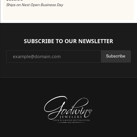
Ships on Next Open Business Day
SUBSCRIBE TO OUR NEWSLETTER
Subscribe