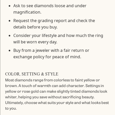
Ask to see diamonds loose and under
magnification.
Request the grading report and check the
details before you buy.
Consider your lifestyle and how much the ring
will be worn every day.
Buy from a jeweler with a fair return or
exchange policy for peace of mind.
COLOR, SETTING & STYLE
Most diamonds range from colorless to faint yellow or
brown. A touch of warmth can add character. Settings in
yellow or rose gold can make slightly tinted diamonds look
whiter, helping you save without sacrificing beauty.
Ultimately, choose what suits your style and what looks best
to you.