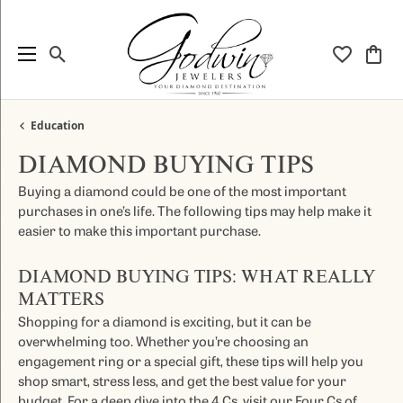
Toggle Search Menu
Toggle My
Togg
Education
DIAMOND BUYING TIPS
Buying a diamond could be one of the most important
purchases in one’s life. The following tips may help make it
easier to make this important purchase.
DIAMOND BUYING TIPS: WHAT REALLY
MATTERS
Shopping for a diamond is exciting, but it can be
overwhelming too. Whether you’re choosing an
engagement ring or a special gift, these tips will help you
shop smart, stress less, and get the best value for your
budget. For a deep dive into the 4 Cs, visit our
Four Cs of