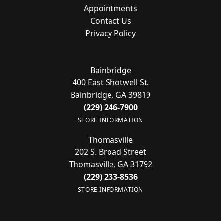
Appointments
Contact Us
Privacy Policy
Bainbridge
400 East Shotwell St.
Bainbridge, GA 39819
(229) 246-7900
STORE INFORMATION
Thomasville
202 S. Broad Street
Thomasville, GA 31792
(229) 233-8536
STORE INFORMATION