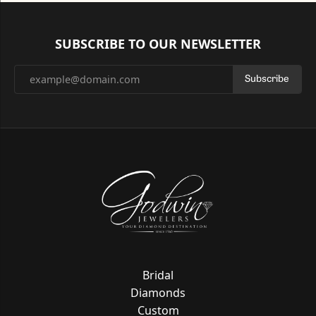
SUBSCRIBE TO OUR NEWSLETTER
Subscribe
Bridal
Diamonds
Custom