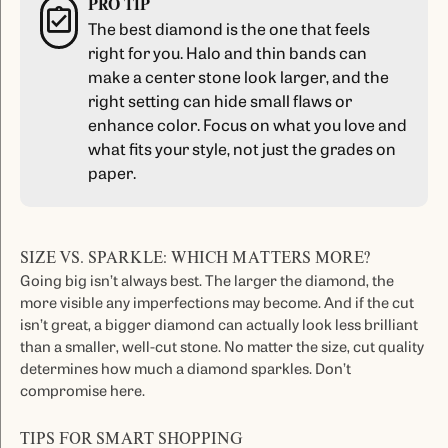
PRO TIP
The best diamond is the one that feels
right for you. Halo and thin bands can
make a center stone look larger, and the
right setting can hide small flaws or
enhance color. Focus on what you love and
what fits your style, not just the grades on
paper.
SIZE VS. SPARKLE: WHICH MATTERS MORE?
Going big isn’t always best. The larger the diamond, the
more visible any imperfections may become. And if the cut
isn’t great, a bigger diamond can actually look less brilliant
than a smaller, well-cut stone. No matter the size, cut quality
determines how much a diamond sparkles. Don’t
compromise here.
TIPS FOR SMART SHOPPING