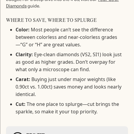
Diamonds
guide.
WHERE TO SAVE, WHERE TO SPLURGE
Color:
Most people can’t see the difference
between colorless and near-colorless grades
—“G” or “H” are great values.
Clarity:
Eye-clean diamonds (VS2, SI1) look just
as good as higher grades. Don’t overpay for
what only a microscope can find.
Carat:
Buying just under major weights (like
0.90ct vs. 1.00ct) saves money and looks nearly
identical.
Cut:
The one place to splurge—cut brings the
sparkle, so make it your top priority.