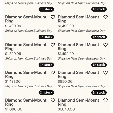
Ships on Next Open Business Day
Ships on Next Open Business Day
In stock
In stock
In stock
In stock
Diamond Semi-Mount
Diamond Semi-Mount
Ring
Ring
Price:
Price:
$1,499.99
$1,499.99
Ships on Next Open Business Day
Ships on Next Open Business Day
In stock
In stock
In stock
In stock
Diamond Semi-Mount
Diamond Semi-Mount
Ring
Ring
Price:
Price:
$1,299.99
$1,499.99
Ships on Next Open Business Day
Ships on Next Open Business Day
In stock
In stock
In stock
In stock
Diamond Semi-Mount
Diamond Semi-Mount
Ring
Ring
Price:
Price:
$1,491.00
$950.00
Ships on Next Open Business Day
Ships on Next Open Business Day
In stock
In stock
In stock
In stock
Diamond Semi-Mount
Diamond Semi-Mount
Ring
Ring
Price:
Price:
$1,090.00
$1,040.00