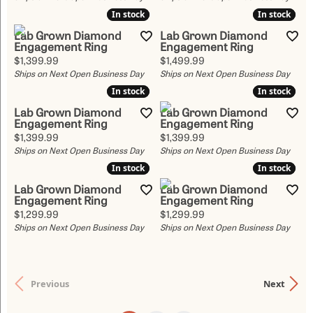
In stock
In stock
In stock
In stock
Lab Grown Diamond
Lab Grown Diamond
Engagement Ring
Engagement Ring
Price:
Price:
$1,399.99
$1,499.99
Ships on Next Open Business Day
Ships on Next Open Business Day
In stock
In stock
In stock
In stock
Lab Grown Diamond
Lab Grown Diamond
Engagement Ring
Engagement Ring
Price:
Price:
$1,399.99
$1,399.99
Ships on Next Open Business Day
Ships on Next Open Business Day
In stock
In stock
In stock
In stock
Lab Grown Diamond
Lab Grown Diamond
Engagement Ring
Engagement Ring
Price:
Price:
$1,299.99
$1,299.99
Ships on Next Open Business Day
Ships on Next Open Business Day
Previous
Next