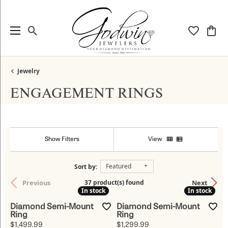
Toggle Search Menu
Toggle My
Togg
Jewelry
ENGAGEMENT RINGS
Show Filters
View
Featured
Sort by:
Previous
Next
37 product(s) found
In stock
In stock
In stock
In stock
Diamond Semi-Mount
Diamond Semi-Mount
Ring
Ring
Price:
Price:
$1,499.99
$1,299.99