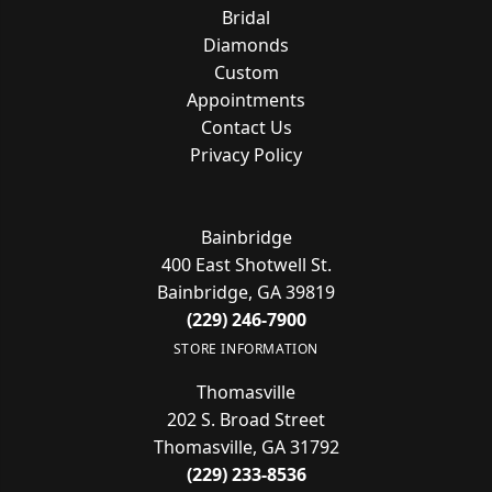
Bridal
Diamonds
Custom
Appointments
Contact Us
Privacy Policy
Bainbridge
400 East Shotwell St.
Bainbridge, GA 39819
(229) 246-7900
STORE INFORMATION
Thomasville
202 S. Broad Street
Thomasville, GA 31792
(229) 233-8536