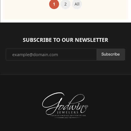
(current)
1
2
All
SUBSCRIBE TO OUR NEWSLETTER
Subscribe