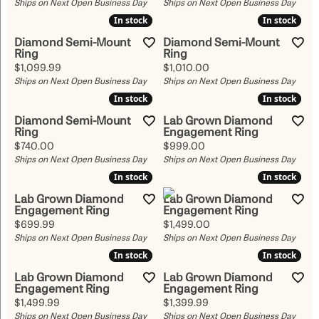
Ships on Next Open Business Day
Ships on Next Open Business Day
In stock
In stock
In stock
In stock
Diamond Semi-Mount
Diamond Semi-Mount
Ring
Ring
Price:
Price:
$1,099.99
$1,010.00
Ships on Next Open Business Day
Ships on Next Open Business Day
In stock
In stock
In stock
In stock
Diamond Semi-Mount
Lab Grown Diamond
Ring
Engagement Ring
Price:
Price:
$740.00
$999.00
Ships on Next Open Business Day
Ships on Next Open Business Day
In stock
In stock
In stock
In stock
Lab Grown Diamond
Lab Grown Diamond
Engagement Ring
Engagement Ring
Price:
Price:
$699.99
$1,499.00
Ships on Next Open Business Day
Ships on Next Open Business Day
In stock
In stock
In stock
In stock
Lab Grown Diamond
Lab Grown Diamond
Engagement Ring
Engagement Ring
Price:
Price:
$1,499.99
$1,399.99
Ships on Next Open Business Day
Ships on Next Open Business Day