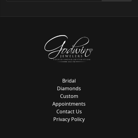
Bridal
Diamonds
Custom
Appointments
Contact Us
Privacy Policy