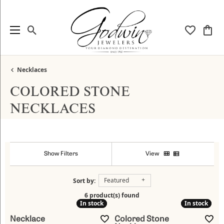
Toggle Search Menu
Toggle My
Togg
Necklaces
COLORED STONE
NECKLACES
Show Filters
View
Featured
Sort by:
6 product(s) found
In stock
In stock
In stock
In stock
Necklace
Colored Stone