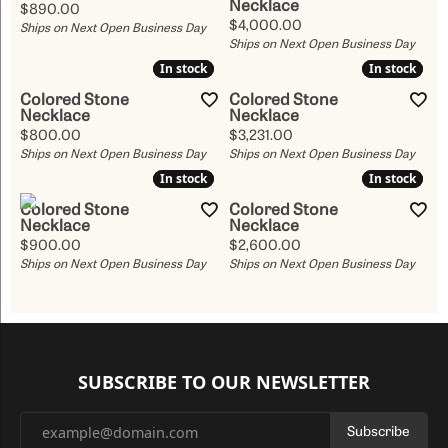
Necklace
Price:
$890.00
Price:
$4,000.00
Ships on Next Open Business Day
Ships on Next Open Business Day
In stock
In stock
In stock
In stock
Colored Stone
Colored Stone
Necklace
Necklace
Price:
Price:
$800.00
$3,231.00
Ships on Next Open Business Day
Ships on Next Open Business Day
In stock
In stock
In stock
In stock
Colored Stone
Colored Stone
Necklace
Necklace
Price:
Price:
$900.00
$2,600.00
Ships on Next Open Business Day
Ships on Next Open Business Day
SUBSCRIBE TO OUR NEWSLETTER
Subscribe