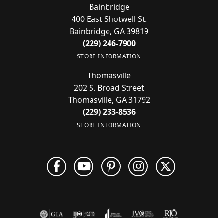
Bainbridge
400 East Shotwell St.
Bainbridge, GA 39819
(229) 246-7900
STORE INFORMATION
Thomasville
202 S. Broad Street
Thomasville, GA 31792
(229) 233-8536
STORE INFORMATION