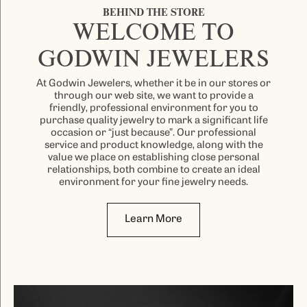
BEHIND THE STORE
WELCOME TO
GODWIN JEWELERS
At Godwin Jewelers, whether it be in our stores or
through our web site, we want to provide a
friendly, professional environment for you to
purchase quality jewelry to mark a significant life
occasion or “just because”. Our professional
service and product knowledge, along with the
value we place on establishing close personal
relationships, both combine to create an ideal
environment for your fine jewelry needs.
Learn More