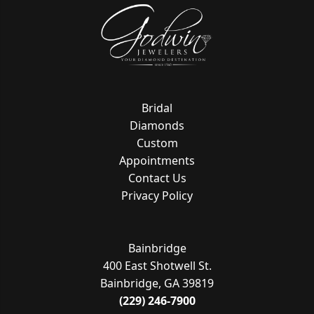
Bridal
Diamonds
Custom
Appointments
Contact Us
Privacy Policy
Bainbridge
400 East Shotwell St.
Bainbridge, GA 39819
(229) 246-7900