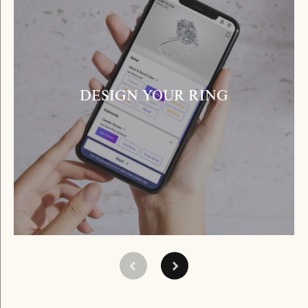
DESIGN YOUR RING