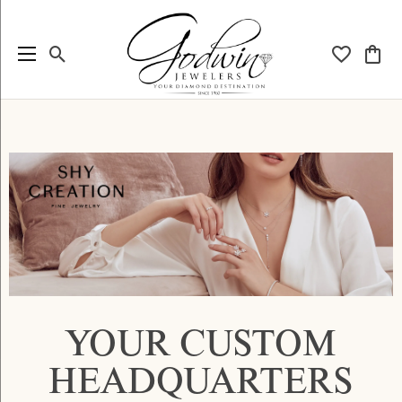
Toggle Search Menu
Toggle My
Togg
YOUR CUSTOM
HEADQUARTERS