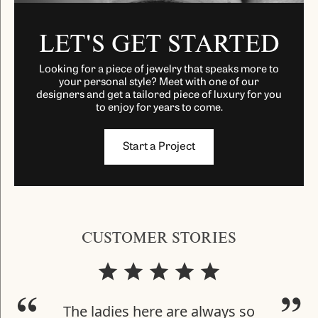
LET'S GET STARTED
Looking for a piece of jewelry that speaks more to
your personal style? Meet with one of our
designers and get a tailored piece of luxury for you
to enjoy for years to come.
Start a Project
CUSTOMER STORIES
The ladies here are always so