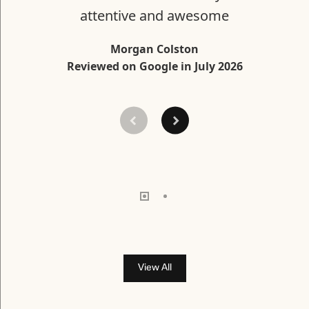
attentive and awesome
Morgan Colston
Reviewed on Google in July 2026
View All