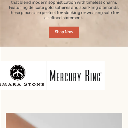
that blend modern sophistication with timeless charm.
Featuring delicate gold spheres and sparkling diamonds,
these pieces are perfect for stacking or wearing solo for
a refined statement.
Shop Now