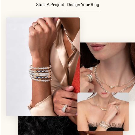
Start A Project
Design Your Ring