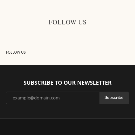
FOLLOW US
FOLLOW US
SUBSCRIBE TO OUR NEWSLETTER
Subscribe