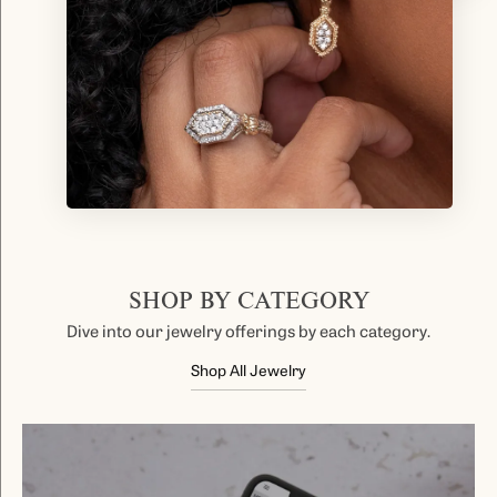
SHOP BY CATEGORY
Dive into our jewelry offerings by each category.
Shop All Jewelry