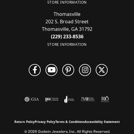
STORE INFORMATION
Thomasville
202 S. Broad Street
Thomasville, GA 31792
(229) 233-8536
STORE INFORMATION
Return Policy
Privacy Policy
Terms & Conditions
Accessibility Statement
© 2026 Godwin Jewelers, Inc.. All Rights Reserved.