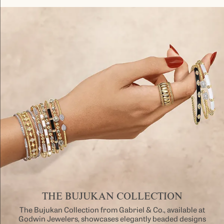
THE BUJUKAN COLLECTION
The Bujukan Collection from Gabriel & Co., available at
Godwin Jewelers, showcases elegantly beaded designs