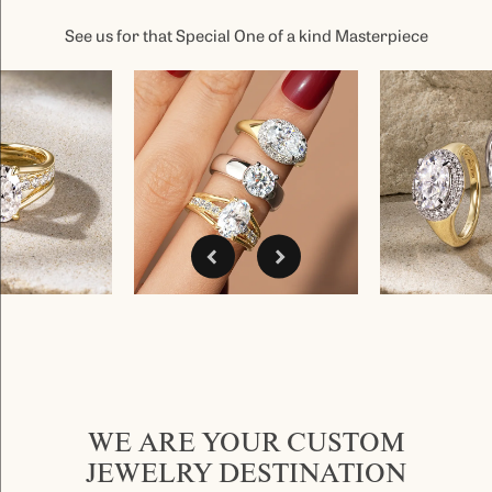
See us for that Special One of a kind Masterpiece
WE ARE YOUR CUSTOM
JEWELRY DESTINATION