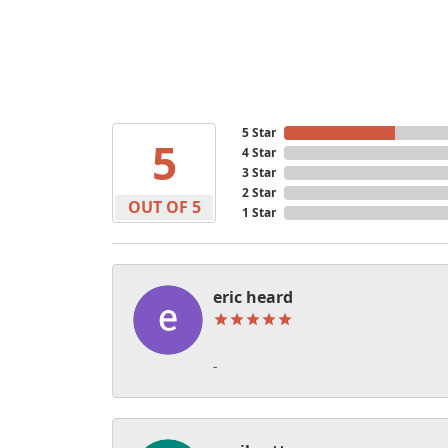
5 Star
5
4 Star
3 Star
2 Star
OUT OF 5
1 Star
eric heard
-