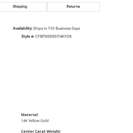
Shipping
Returns
Availability:
Ships in 7-10 Business Days
Style #:
CFBP88985714KY08
Material:
14K Yellow Gold
Center Carat Weight: