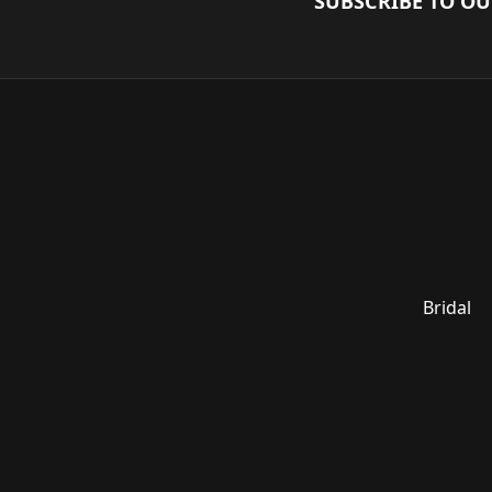
SUBSCRIBE TO O
Bridal