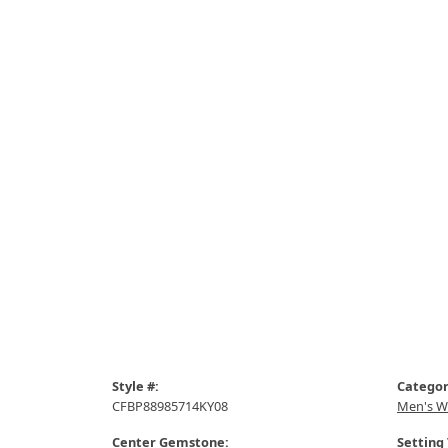
Style #:
Categor
CFBP88985714KY08
Men's W
Center Gemstone:
Setting