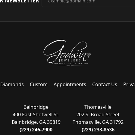
UR NEWSLETTER
Diamonds
Custom
Appointments
Contact Us
Priva
Bainbridge
Thomasville
400 East Shotwell St.
202 S. Broad Street
Bainbridge, GA 39819
Thomasville, GA 31792
(229) 246-7900
(229) 233-8536