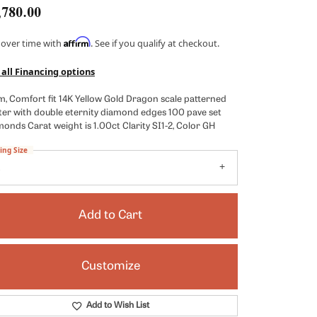
,780.00
Kendra Scott
Lafonn
Affirm
 over time with
. See if you qualify at checkout.
x
Ronaldo
 all Financing options
Seiko
, Comfort fit 14K Yellow Gold Dragon scale patterned
ter with double eternity diamond edges 100 pave set
Shy Creation
onds Carat weight is 1.00ct Clarity SI1-2, Color GH
es
Vahan
ing Size
8
View All Designers
Add to Cart
Customize
Click to zoom
Add to Wish List