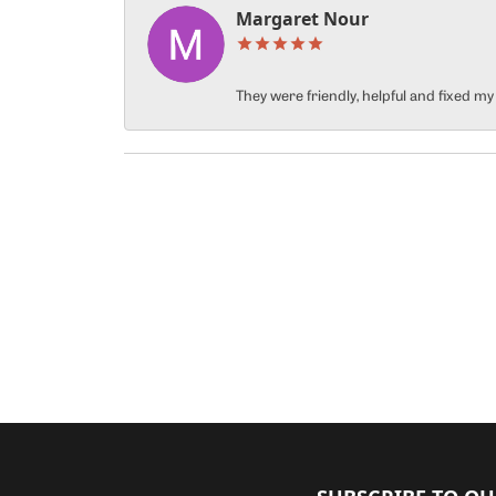
Margaret Nour
They were friendly, helpful and fixed m