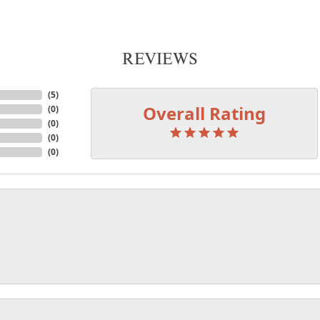
REVIEWS
(
5
)
Overall Rating
(
0
)
(
0
)
(
0
)
(
0
)