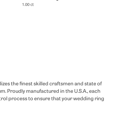
1.00 ct
izes the finest skilled craftsmen and state of
um. Proudly manufactured in the U.S.A., each
trol process to ensure that your wedding ring