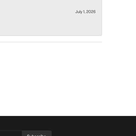
July 1, 2026