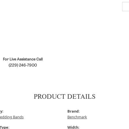
For Live Assistance Call
(229) 246-7900
PRODUCT DETAILS
y:
Brand:
edding Bands
Benchmark
 Type:
Width: