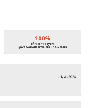
100%
of recent buyers
gave Godwin Jewelers, Inc. 5 stars
July 31, 2026