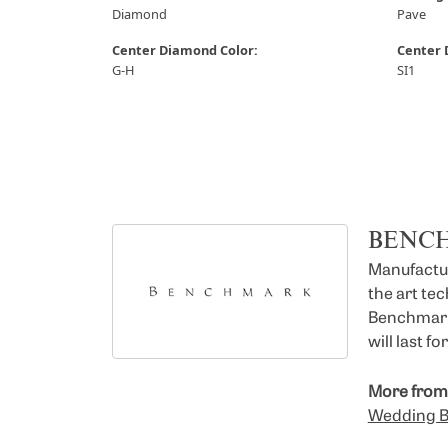
Diamond
Pave
Center Diamond Color:
Center 
G-H
SI1
BENC
Manufacturi
the art te
Benchmark 
will last f
More from
Wedding 