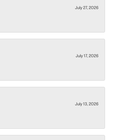
July 27, 2026
July 17, 2026
July 13, 2026