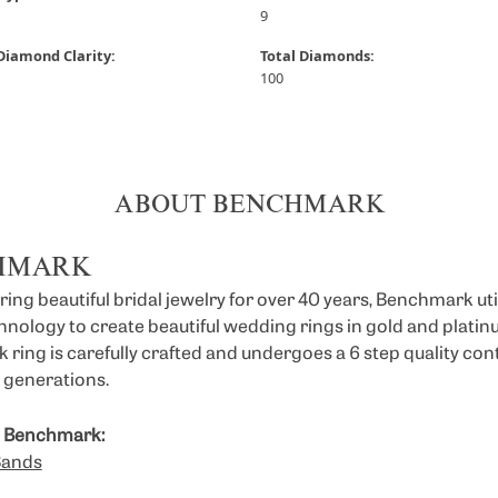
9
Diamond Clarity:
Total Diamonds:
100
ABOUT BENCHMARK
HMARK
ng beautiful bridal jewelry for over 40 years, Benchmark util
chnology to create beautiful wedding rings in gold and platin
ring is carefully crafted and undergoes a 6 step quality con
or generations.
 Benchmark:
Bands