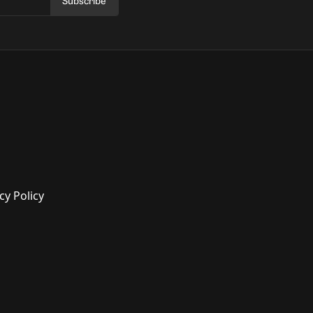
Subscribe
cy Policy