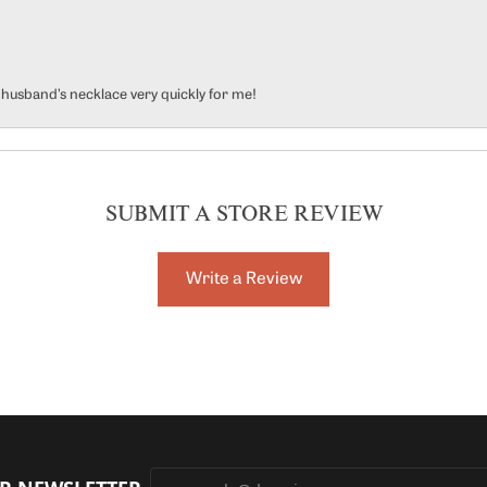
y husband’s necklace very quickly for me!
SUBMIT A STORE REVIEW
Write a Review