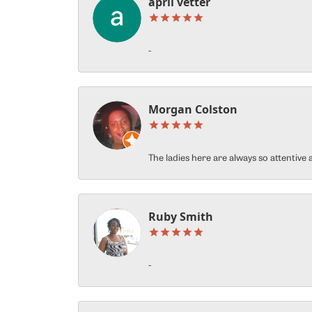
april vetter
-
Morgan Colston
The ladies here are always so attentiv
Ruby Smith
-