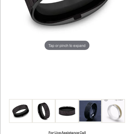
Tap or pinch to expand
For Live Assistance Call