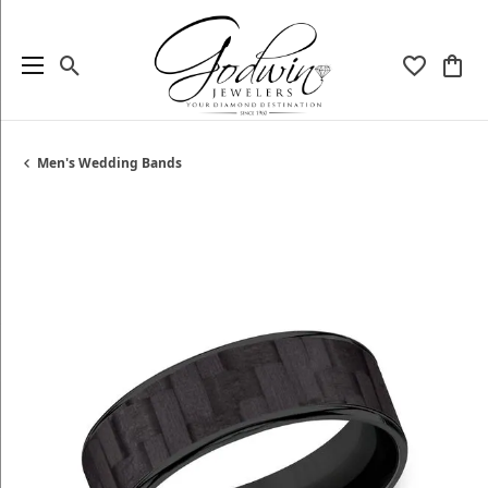
Toggle Search Menu
Toggle My
Togg
Men's Wedding Bands