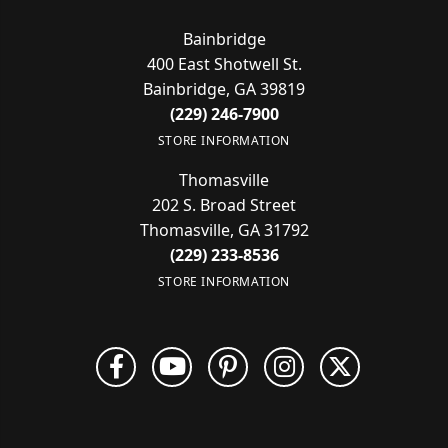
Bainbridge
400 East Shotwell St.
Bainbridge, GA 39819
(229) 246-7900
STORE INFORMATION
Thomasville
202 S. Broad Street
Thomasville, GA 31792
(229) 233-8536
STORE INFORMATION