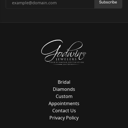
Subscribe
Bridal
Diamonds
Custom
Appointments
Contact Us
Privacy Policy