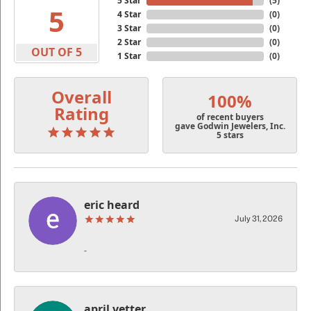
5 Star
(
5
)
5
4 Star
(
0
)
3 Star
(
0
)
2 Star
(
0
)
OUT OF 5
1 Star
(
0
)
Overall
100%
Rating
of recent buyers
gave Godwin Jewelers, Inc.
5 stars
eric heard
July 31, 2026
-
april vetter