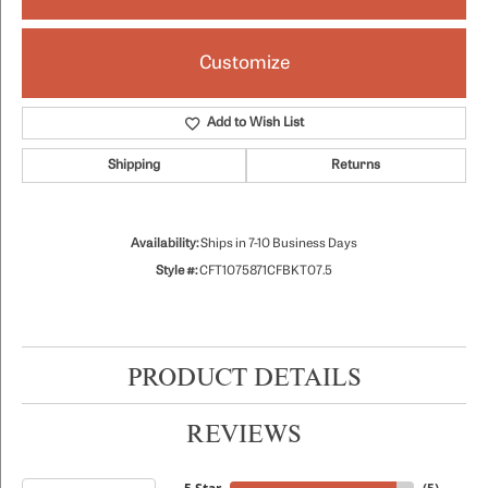
Customize
Add to Wish List
Shipping
Returns
Availability:
Ships in 7-10 Business Days
Style #:
CFT1075871CFBKT07.5
PRODUCT DETAILS
REVIEWS