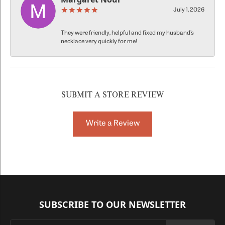
July 1, 2026
They were friendly, helpful and fixed my husband’s
necklace very quickly for me!
SUBMIT A STORE REVIEW
Write a Review
SUBSCRIBE TO OUR NEWSLETTER