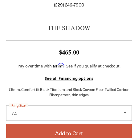
(229) 246-7900
THE SHADOW
$465.00
Affirm
Pay over time with
. See if you qualify at checkout.
See all Financing options
7.5mm, Comfort fit Black Titanium and Black Carbon Fiber Twilled Carbon
Fiber pattern, thin edges
Ring Size
7.5
Add to Cart