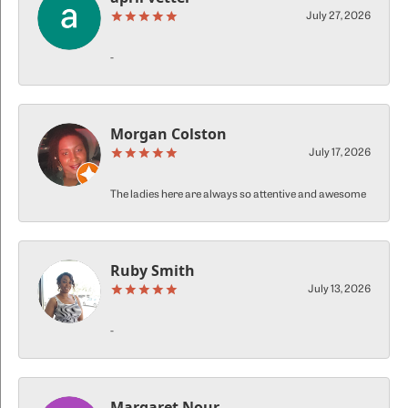
July 27, 2026
-
Morgan Colston
July 17, 2026
The ladies here are always so attentive and awesome
Ruby Smith
July 13, 2026
-
Margaret Nour