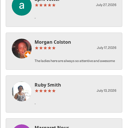
July 27, 2026
-
Morgan Colston
July 17, 2026
The ladies here are always so attentive and awesome
Ruby Smith
July 13, 2026
-
Margaret Nour