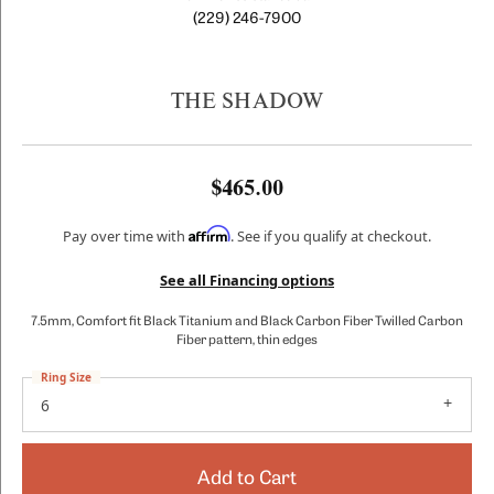
(229) 246-7900
THE SHADOW
$465.00
Affirm
Pay over time with
. See if you qualify at checkout.
See all Financing options
7.5mm, Comfort fit Black Titanium and Black Carbon Fiber Twilled Carbon
Fiber pattern, thin edges
Ring Size
6
Add to Cart