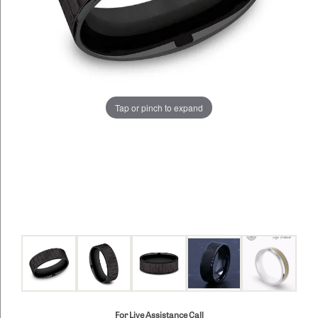
Tap or pinch to expand
For Live Assistance Call