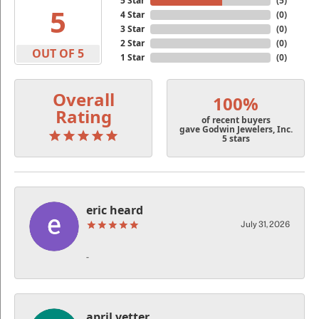
5 Star
(
5
)
5
4 Star
(
0
)
3 Star
(
0
)
2 Star
(
0
)
OUT OF 5
1 Star
(
0
)
Overall
100%
Rating
of recent buyers
gave Godwin Jewelers, Inc.
5 stars
eric heard
July 31, 2026
-
april vetter