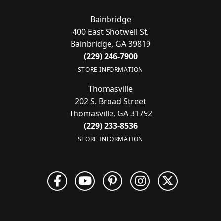
Bainbridge
400 East Shotwell St.
Bainbridge, GA 39819
(229) 246-7900
STORE INFORMATION
Thomasville
202 S. Broad Street
Thomasville, GA 31792
(229) 233-8536
STORE INFORMATION