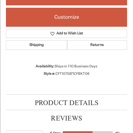
Customize
Add to Wish List
Shipping
Returns
Availability:
Ships in 7-10 Business Days
Style #:
CFT1075871CFBKT06
PRODUCT DETAILS
REVIEWS