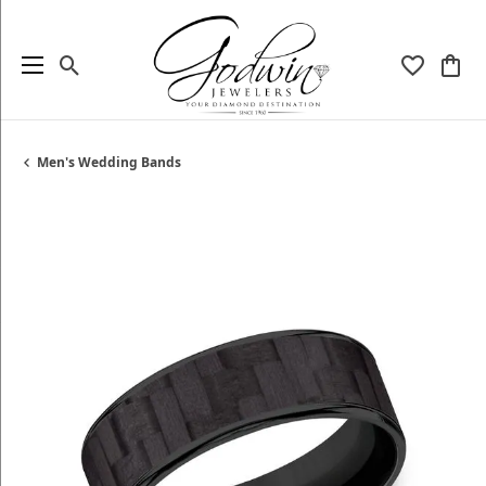
Toggle Search Menu
Toggle My
Togg
Men's Wedding Bands