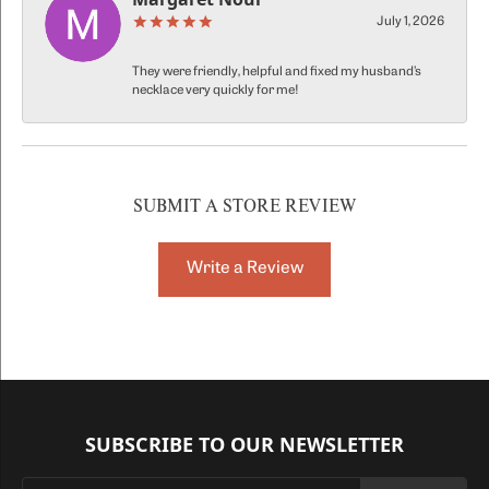
July 1, 2026
They were friendly, helpful and fixed my husband’s
necklace very quickly for me!
SUBMIT A STORE REVIEW
Write a Review
SUBSCRIBE TO OUR NEWSLETTER