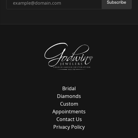
Subscribe
Bridal
Diamonds
Custom
Appointments
Contact Us
Privacy Policy