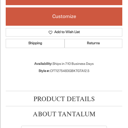
Customize
Add to Wish List
Shipping
Returns
Availability:
Ships in 7-10 Business Days
Style #:
CFT1275483GBKTGTA12.5
PRODUCT DETAILS
ABOUT TANTALUM