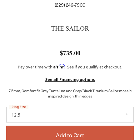
(229) 246-7900
THE SAILOR
$735.00
Affirm
Pay over time with
. See if you qualify at checkout.
See all Financing options
7.5mm, Comfort fit Grey Tantalum and Grey/Black Titanium Sailor mosaic
inspired design, thin edges
Ring Size
12.5
Add to Cart