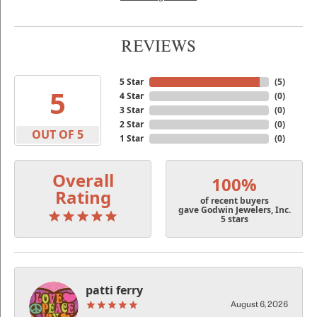
REVIEWS
5 Star
(
5
)
5
4 Star
(
0
)
3 Star
(
0
)
2 Star
(
0
)
OUT OF 5
1 Star
(
0
)
Overall
100%
Rating
of recent buyers
gave Godwin Jewelers, Inc.
5 stars
patti ferry
August 6, 2026