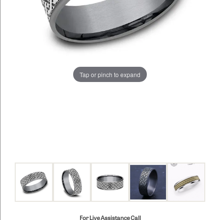
Tap or pinch to expand
For Live Assistance Call