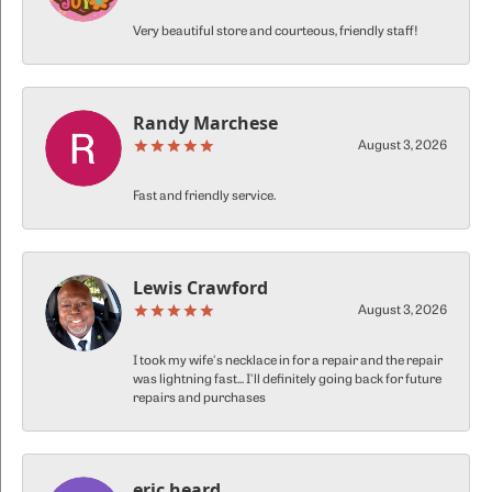
Very beautiful store and courteous, friendly staff!
Randy Marchese
August 3, 2026
Fast and friendly service.
Lewis Crawford
August 3, 2026
I took my wife's necklace in for a repair and the repair
was lightning fast... I'll definitely going back for future
repairs and purchases
eric heard