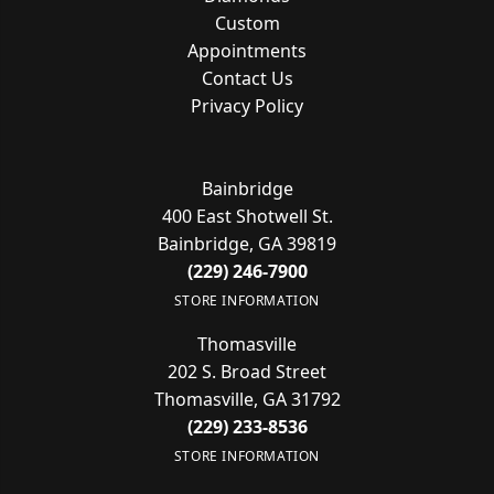
Custom
Appointments
Contact Us
Privacy Policy
Bainbridge
400 East Shotwell St.
Bainbridge, GA 39819
(229) 246-7900
STORE INFORMATION
Thomasville
202 S. Broad Street
Thomasville, GA 31792
(229) 233-8536
STORE INFORMATION