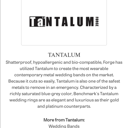
TANTALUM
Shatterproof, hypoallergenic and bio-compatible, Forge has
utilized Tantalum to create the most wearable
contemporary metal wedding bands on the market.
Because it cuts so easily, Tantalum is also one of the safest
metals to remove in an emergency. Characterized by a
richly saturated blue-grey color, Benchmark's Tantalum
wedding rings are as elegant and luxurious as their gold
and platinum counterparts.
More from Tantalum:
Wedding Bands