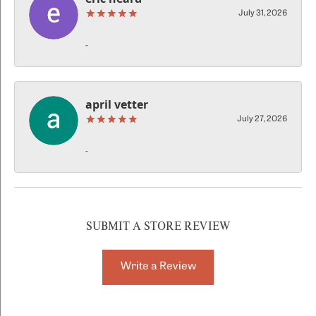
July 31, 2026
-
april vetter
July 27, 2026
-
SUBMIT A STORE REVIEW
Write a Review