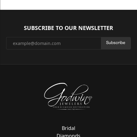
SUBSCRIBE TO OUR NEWSLETTER
Subscribe
Bridal
Diamonds