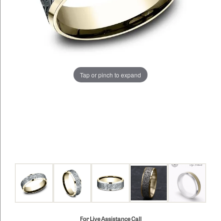
Tap or pinch to expand
For Live Assistance Call