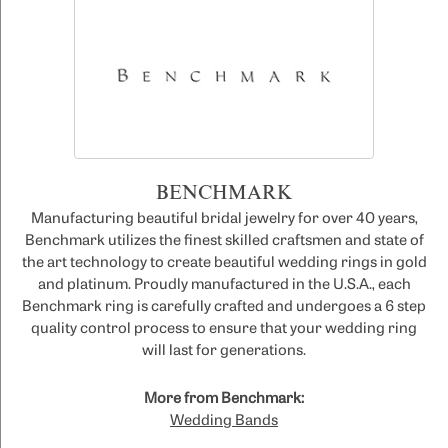
BENCHMARK
Manufacturing beautiful bridal jewelry for over 40 years,
Benchmark utilizes the finest skilled craftsmen and state of
the art technology to create beautiful wedding rings in gold
and platinum. Proudly manufactured in the U.S.A., each
Benchmark ring is carefully crafted and undergoes a 6 step
quality control process to ensure that your wedding ring
will last for generations.
More from Benchmark:
Wedding Bands