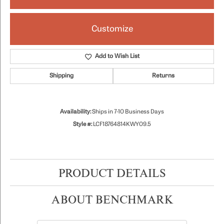
Customize
Add to Wish List
Shipping
Returns
Availability:
Ships in 7-10 Business Days
Style #:
LCF18764814KWY09.5
PRODUCT DETAILS
ABOUT BENCHMARK