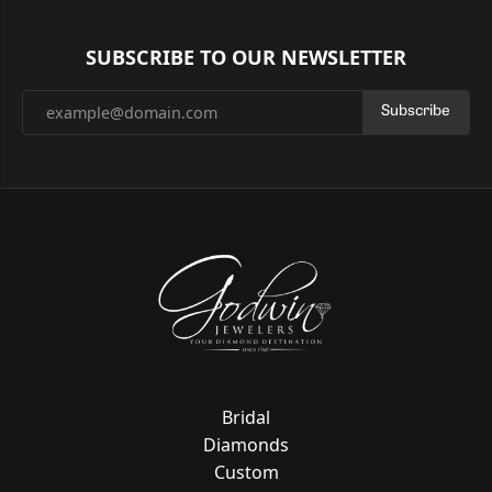
SUBSCRIBE TO OUR NEWSLETTER
Subscribe
Bridal
Diamonds
Custom