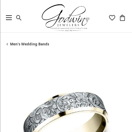
Toggle Search Menu
Toggle My
Togg
Men's Wedding Bands