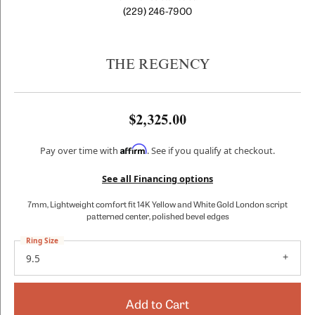
(229) 246-7900
THE REGENCY
$2,325.00
Affirm
Pay over time with
. See if you qualify at checkout.
See all Financing options
7mm, Lightweight comfort fit 14K Yellow and White Gold London script
patterned center, polished bevel edges
Ring Size
9.5
Add to Cart