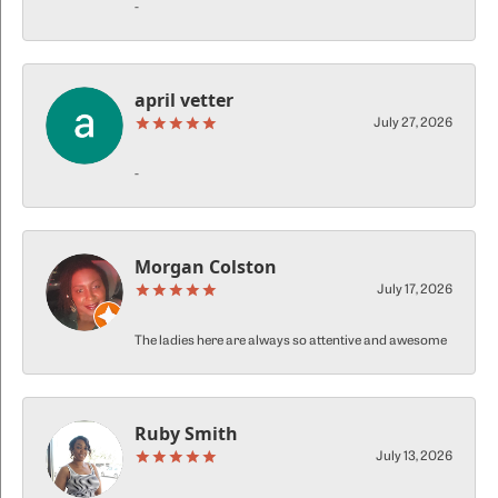
-
april vetter
July 27, 2026
-
Morgan Colston
July 17, 2026
The ladies here are always so attentive and awesome
Ruby Smith
July 13, 2026