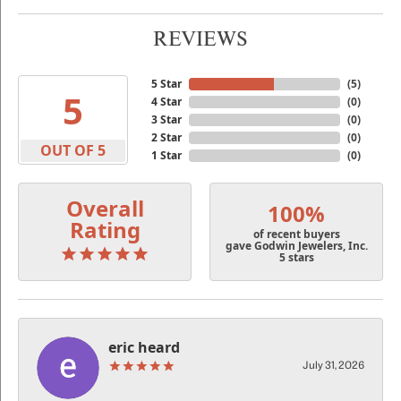
REVIEWS
5 Star
(
5
)
5
4 Star
(
0
)
3 Star
(
0
)
2 Star
(
0
)
OUT OF 5
1 Star
(
0
)
Overall
100%
Rating
of recent buyers
gave Godwin Jewelers, Inc.
5 stars
eric heard
July 31, 2026