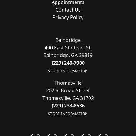
Appointments
Contact Us
Privacy Policy
Bainbridge
400 East Shotwell St.
Bainbridge, GA 39819
(229) 246-7900
STORE INFORMATION
Thomasville
202 S. Broad Street
Thomasville, GA 31792
(229) 233-8536
STORE INFORMATION