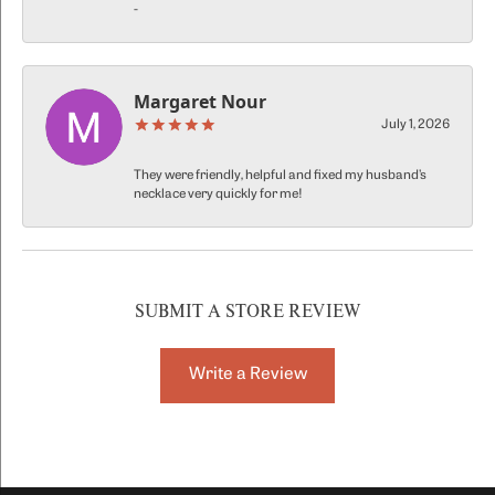
-
Margaret Nour
July 1, 2026
They were friendly, helpful and fixed my husband’s
necklace very quickly for me!
SUBMIT A STORE REVIEW
Write a Review