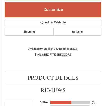
Customize
Add to Wish List
Shipping
Returns
Availability:
Ships in 7-10 Business Days
Style #:
RECF7712SBKCC07.5
PRODUCT DETAILS
REVIEWS
5 Star
(
5
)