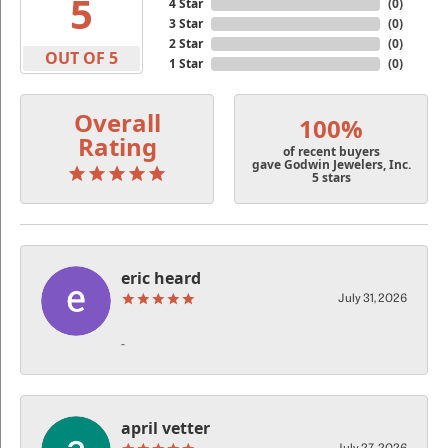
5
4 Star
(
0
)
3 Star
(
0
)
2 Star
(
0
)
OUT OF 5
1 Star
(
0
)
Overall
100%
Rating
of recent buyers
gave Godwin Jewelers, Inc.
5 stars
eric heard
July 31, 2026
-
april vetter