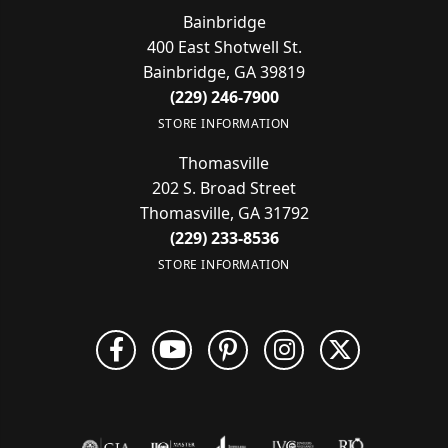
Bainbridge
400 East Shotwell St.
Bainbridge, GA 39819
(229) 246-7900
STORE INFORMATION
Thomasville
202 S. Broad Street
Thomasville, GA 31792
(229) 233-8536
STORE INFORMATION