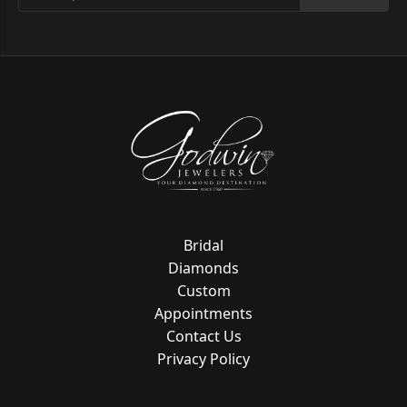
Bridal
Diamonds
Custom
Appointments
Contact Us
Privacy Policy