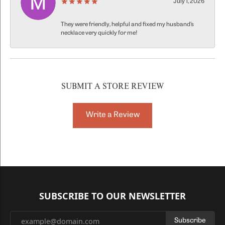
July 1, 2026
They were friendly, helpful and fixed my husband’s
necklace very quickly for me!
SUBMIT A STORE REVIEW
Write a Review
SUBSCRIBE TO OUR NEWSLETTER
Subscribe