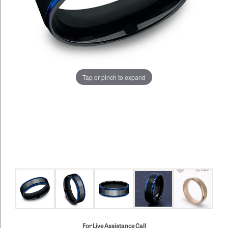
Tap or pinch to expand
For Live Assistance Call