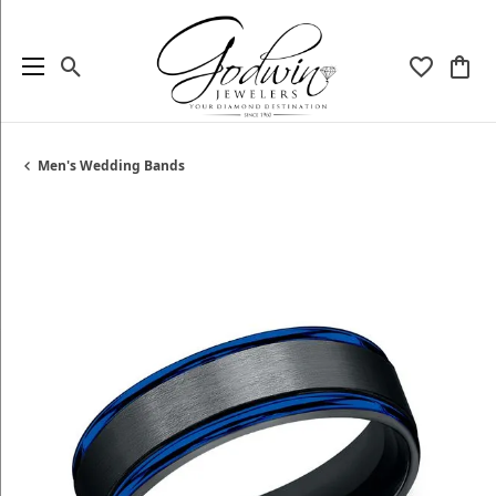
Toggle Search Menu
Toggle My
Togg
Men's Wedding Bands