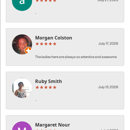
July 27, 2026
-
Morgan Colston
July 17, 2026
The ladies here are always so attentive and awesome
Ruby Smith
July 13, 2026
-
Margaret Nour