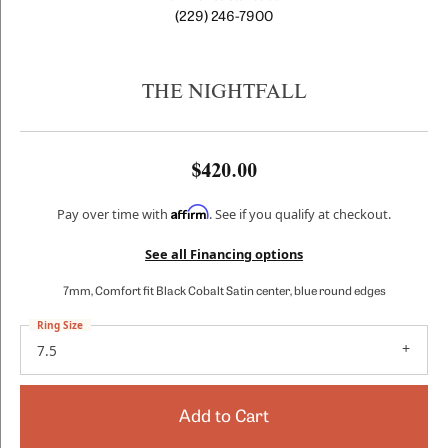
(229) 246-7900
THE NIGHTFALL
$420.00
Affirm
Pay over time with
. See if you qualify at checkout.
See all Financing options
7mm, Comfort fit Black Cobalt Satin center, blue round edges
Ring Size
7.5
Add to Cart