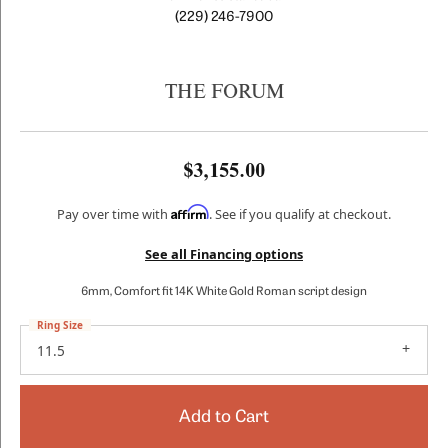
(229) 246-7900
THE FORUM
$3,155.00
Affirm
Pay over time with
. See if you qualify at checkout.
See all Financing options
6mm, Comfort fit 14K White Gold Roman script design
Ring Size
11.5
Add to Cart