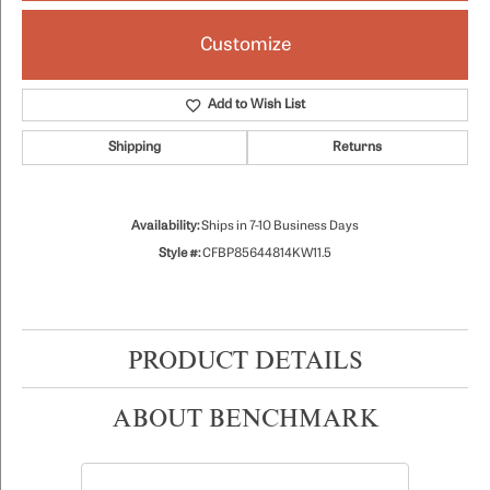
Customize
Add to Wish List
Shipping
Returns
Availability:
Ships in 7-10 Business Days
Style #:
CFBP85644814KW11.5
PRODUCT DETAILS
ABOUT BENCHMARK