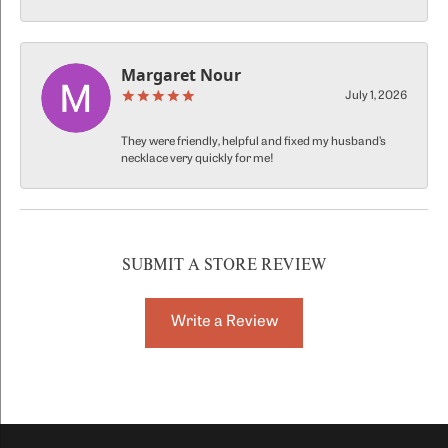
Margaret Nour
July 1, 2026
They were friendly, helpful and fixed my husband’s
necklace very quickly for me!
SUBMIT A STORE REVIEW
Write a Review