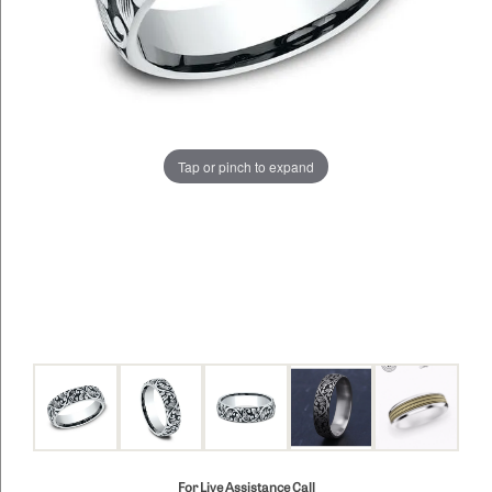
Tap or pinch to expand
For Live Assistance Call