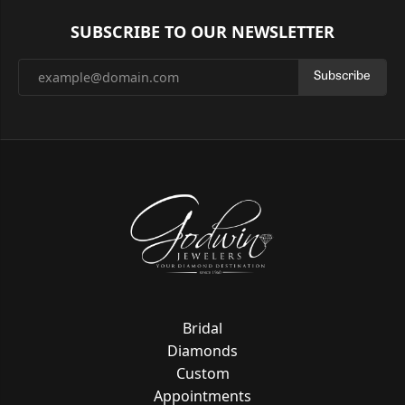
SUBSCRIBE TO OUR NEWSLETTER
Subscribe
Bridal
Diamonds
Custom
Appointments