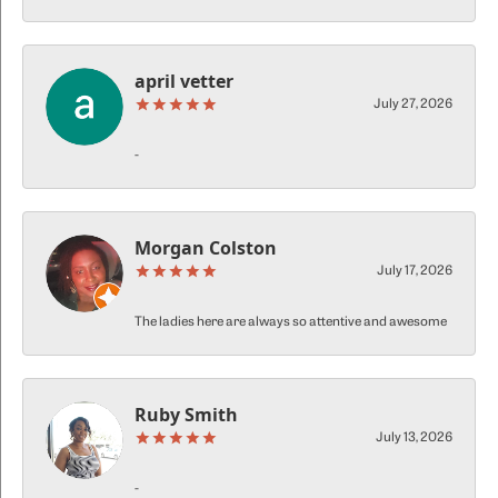
april vetter
July 27, 2026
-
Morgan Colston
July 17, 2026
The ladies here are always so attentive and awesome
Ruby Smith
July 13, 2026
-