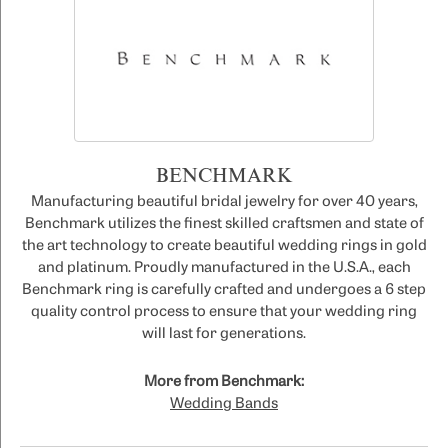
BENCHMARK
Manufacturing beautiful bridal jewelry for over 40 years,
Benchmark utilizes the finest skilled craftsmen and state of
the art technology to create beautiful wedding rings in gold
and platinum. Proudly manufactured in the U.S.A., each
Benchmark ring is carefully crafted and undergoes a 6 step
quality control process to ensure that your wedding ring
will last for generations.
More from Benchmark:
Wedding Bands