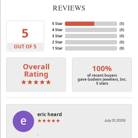
REVIEWS
5 Star
(
5
)
5
4 Star
(
0
)
3 Star
(
0
)
2 Star
(
0
)
OUT OF 5
1 Star
(
0
)
Overall
100%
Rating
of recent buyers
gave Godwin Jewelers, Inc.
5 stars
eric heard
July 31, 2026
-