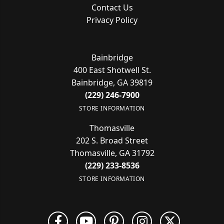
Contact Us
Privacy Policy
Bainbridge
400 East Shotwell St.
Bainbridge, GA 39819
(229) 246-7900
STORE INFORMATION
Thomasville
202 S. Broad Street
Thomasville, GA 31792
(229) 233-8536
STORE INFORMATION