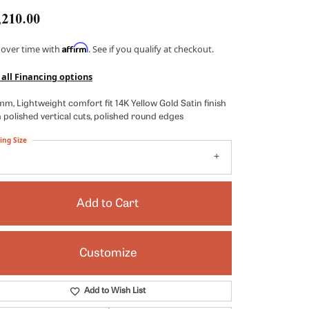
Kendra Scott
,210.00
Lafonn
Affirm
 over time with
. See if you qualify at checkout.
x
Ronaldo
 all Financing options
Seiko
m, Lightweight comfort fit 14K Yellow Gold Satin finish
Shy Creation
 polished vertical cuts, polished round edges
es
Vahan
ing Size
8
View All Designers
Add to Cart
Customize
Click to zoom
Add to Wish List