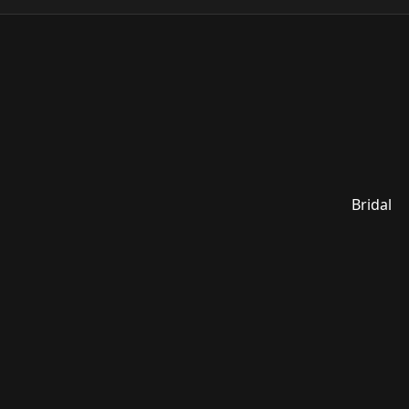
Bridal