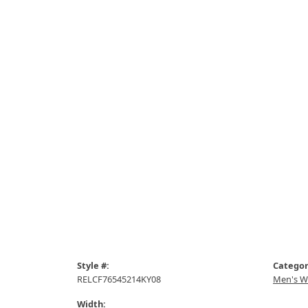
Style #:
Categor
RELCF76545214KY08
Men's W
Width: