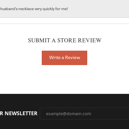
y husband’s necklace very quickly for me!
SUBMIT A STORE REVIEW
Write a Review
UR NEWSLETTER