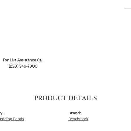
For Live Assistance Call
(229) 246-7900
PRODUCT DETAILS
y:
Brand:
edding Bands
Benchmark