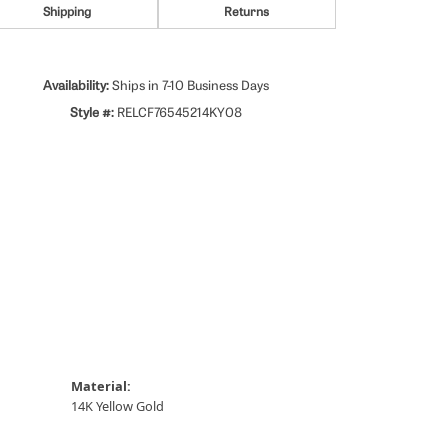
Shipping
Returns
Availability:
Ships in 7-10 Business Days
Style #:
RELCF76545214KY08
Material:
14K Yellow Gold