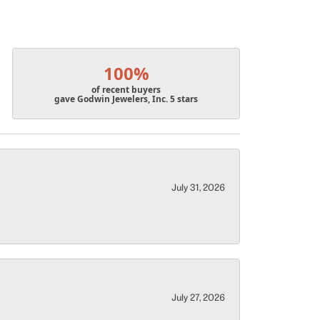
100%
of recent buyers
gave Godwin Jewelers, Inc. 5 stars
July 31, 2026
July 27, 2026