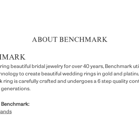
ABOUT BENCHMARK
HMARK
ng beautiful bridal jewelry for over 40 years, Benchmark util
chnology to create beautiful wedding rings in gold and platin
ring is carefully crafted and undergoes a 6 step quality con
or generations.
 Benchmark:
Bands