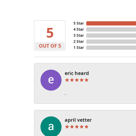
5 Star
5
4 Star
3 Star
2 Star
OUT OF 5
1 Star
eric heard
-
april vetter