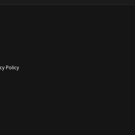
cy Policy