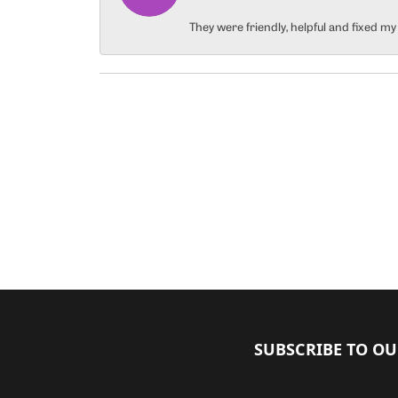
They were friendly, helpful and fixed m
SUBSCRIBE TO O