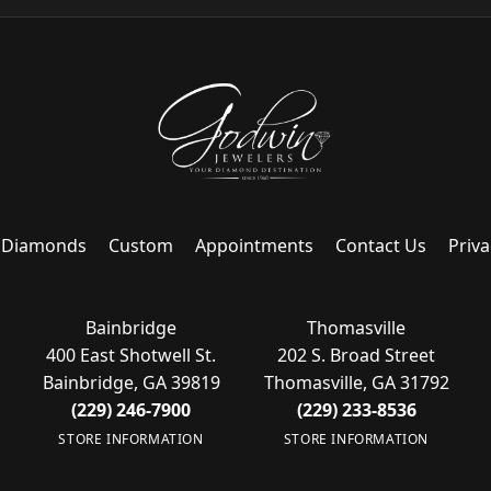
Diamonds
Custom
Appointments
Contact Us
Priva
Bainbridge
Thomasville
400 East Shotwell St.
202 S. Broad Street
Bainbridge, GA 39819
Thomasville, GA 31792
(229) 246-7900
(229) 233-8536
STORE INFORMATION
STORE INFORMATION