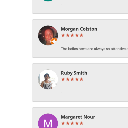
-
Morgan Colston
The ladies here are always so attentiv
Ruby Smith
-
Margaret Nour