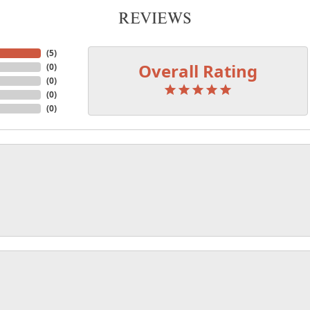
REVIEWS
(
5
)
Overall Rating
(
0
)
(
0
)
(
0
)
(
0
)