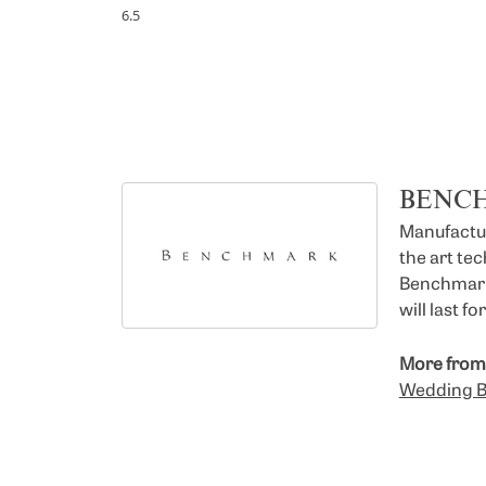
6.5
BENC
Manufacturi
the art te
Benchmark 
will last f
More from
Wedding 