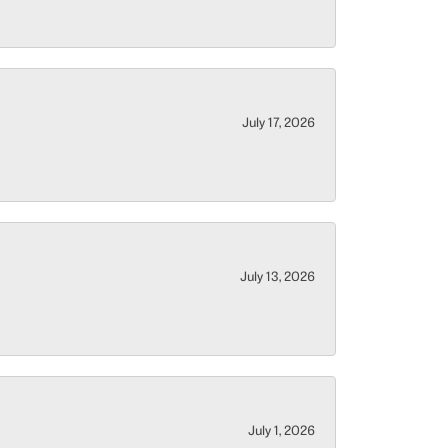
July 17, 2026
July 13, 2026
July 1, 2026