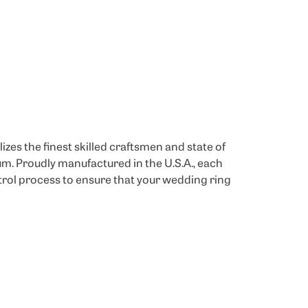
izes the finest skilled craftsmen and state of
um. Proudly manufactured in the U.S.A., each
trol process to ensure that your wedding ring