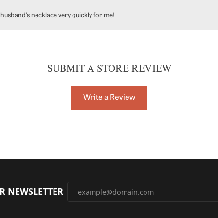
y husband’s necklace very quickly for me!
SUBMIT A STORE REVIEW
Write a Review
UR NEWSLETTER