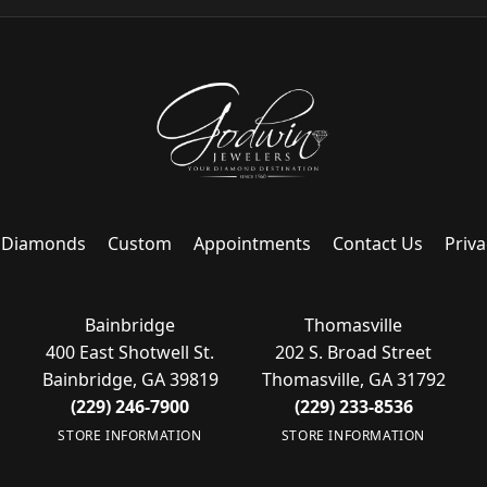
Diamonds
Custom
Appointments
Contact Us
Priva
Bainbridge
Thomasville
400 East Shotwell St.
202 S. Broad Street
Bainbridge, GA 39819
Thomasville, GA 31792
(229) 246-7900
(229) 233-8536
STORE INFORMATION
STORE INFORMATION