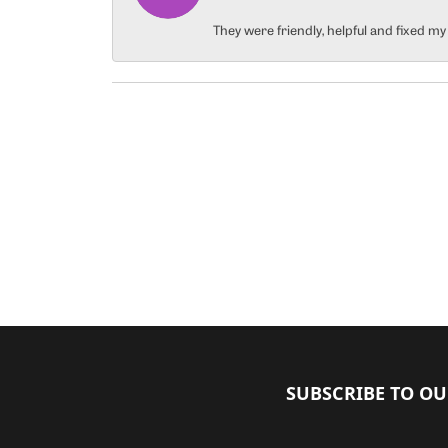
They were friendly, helpful and fixed m
SUBSCRIBE TO O