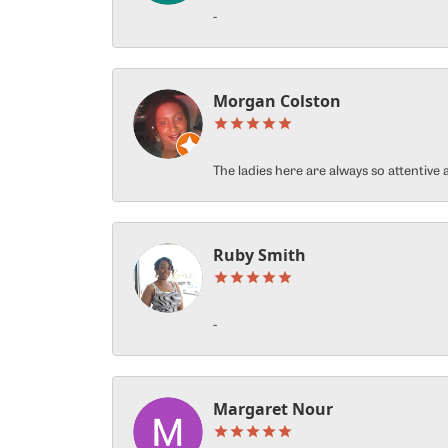
-
Morgan Colston
The ladies here are always so attentiv
Ruby Smith
-
Margaret Nour