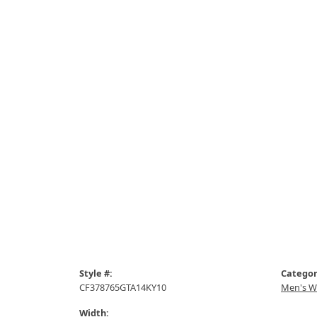
Style #:
Categor
CF378765GTA14KY10
Men's W
Width: