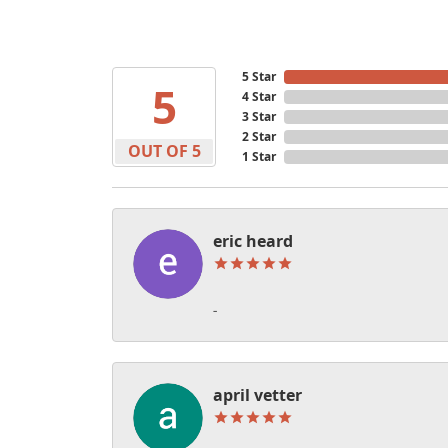
5 Star
5
4 Star
3 Star
2 Star
OUT OF 5
1 Star
eric heard
-
april vetter