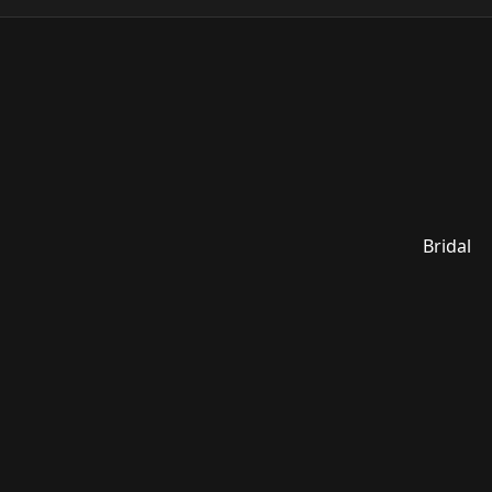
Bridal