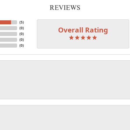
REVIEWS
(
5
)
Overall Rating
(
0
)
(
0
)
(
0
)
(
0
)