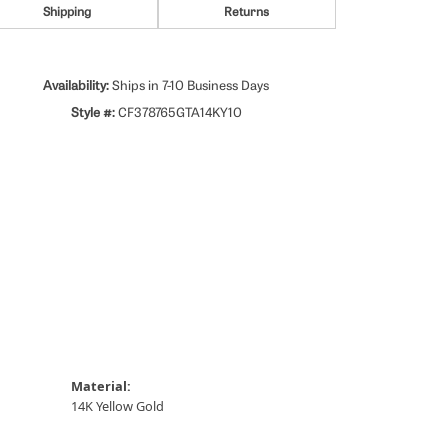
Shipping
Returns
Availability:
Ships in 7-10 Business Days
Style #:
CF378765GTA14KY10
Material:
14K Yellow Gold