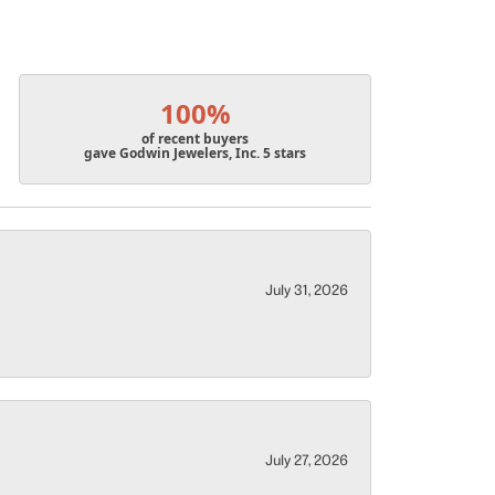
100%
of recent buyers
gave Godwin Jewelers, Inc. 5 stars
July 31, 2026
July 27, 2026