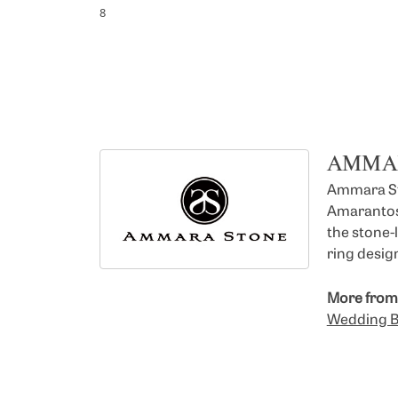
8
AMMA
Ammara Sto
Amarantos)
the stone-
ring design
More from
Wedding 