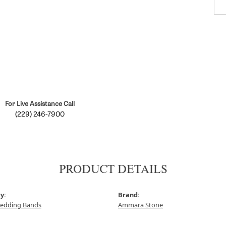
For Live Assistance Call
(229) 246-7900
PRODUCT DETAILS
y:
Brand:
edding Bands
Ammara Stone