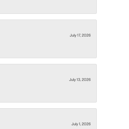
July 17, 2026
July 13, 2026
July 1, 2026