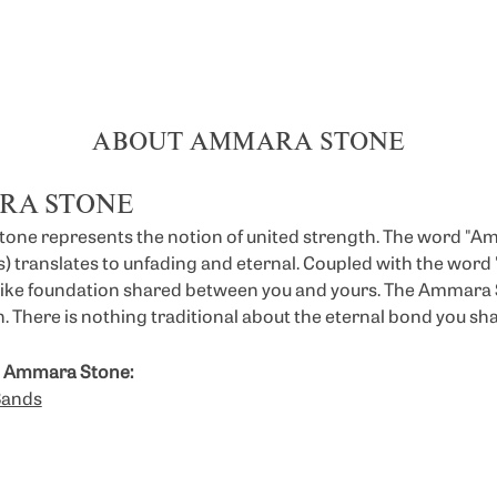
ABOUT AMMARA STONE
RA STONE
ne represents the notion of united strength. The word "A
 translates to unfading and eternal. Coupled with the wor
like foundation shared between you and yours. The Ammara St
. There is nothing traditional about the eternal bond you sha
 Ammara Stone:
Bands