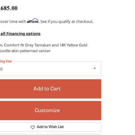
Kendra Scott
,685.00
Lafonn
Affirm
 over time with
. See if you qualify at checkout.
x
Ronaldo
 all Financing options
Seiko
, Comfort fit Grey Tantalum and 14K Yellow Gold
Shy Creation
codile skin patterned center
es
Vahan
ing Size
10
View All Designers
Add to Cart
Customize
Click to zoom
Add to Wish List