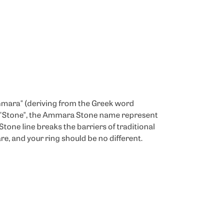
mmara" (deriving from the Greek word
d "Stone", the Ammara Stone name represent
one line breaks the barriers of traditional
re, and your ring should be no different.