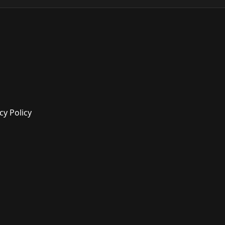
cy Policy