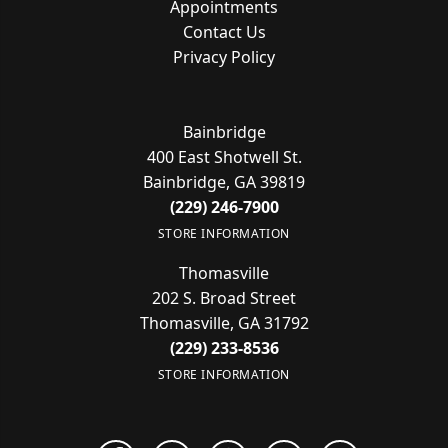
Appointments
Contact Us
Privacy Policy
Bainbridge
400 East Shotwell St.
Bainbridge, GA 39819
(229) 246-7900
STORE INFORMATION
Thomasville
202 S. Broad Street
Thomasville, GA 31792
(229) 233-8536
STORE INFORMATION