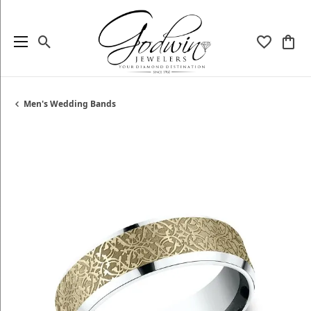
Toggle Search Menu
Toggle My
Togg
Men's Wedding Bands