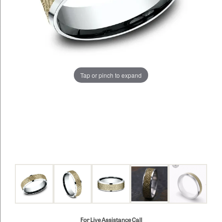
Tap or pinch to expand
For Live Assistance Call