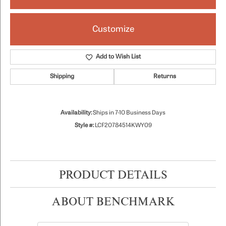
Customize
Add to Wish List
Shipping
Returns
Availability:
Ships in 7-10 Business Days
Style #:
LCF20784514KWY09
PRODUCT DETAILS
ABOUT BENCHMARK