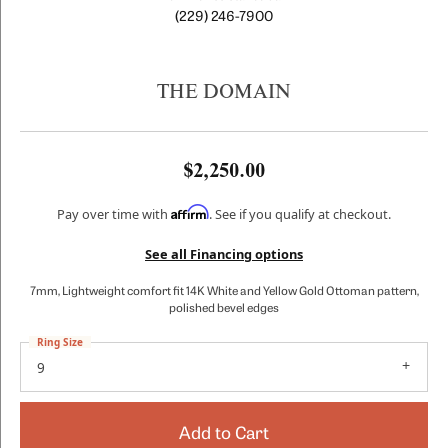
(229) 246-7900
THE DOMAIN
$2,250.00
Affirm
Pay over time with
. See if you qualify at checkout.
See all Financing options
7mm, Lightweight comfort fit 14K White and Yellow Gold Ottoman pattern,
polished bevel edges
Ring Size
9
Add to Cart