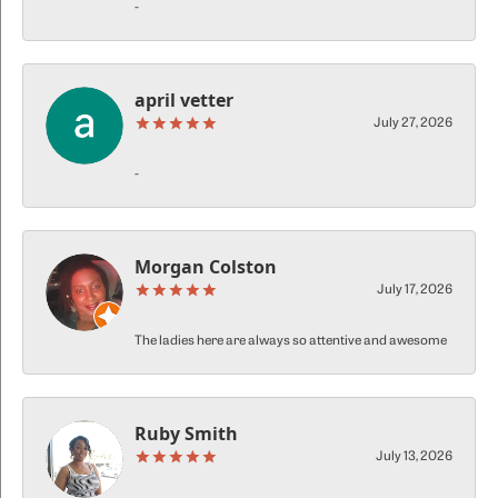
-
april vetter
July 27, 2026
-
Morgan Colston
July 17, 2026
The ladies here are always so attentive and awesome
Ruby Smith
July 13, 2026