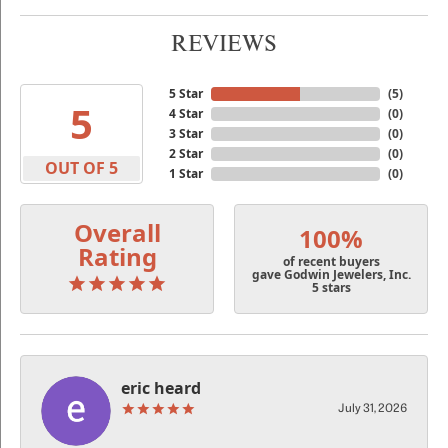
REVIEWS
5 Star
(
5
)
5
4 Star
(
0
)
3 Star
(
0
)
2 Star
(
0
)
OUT OF 5
1 Star
(
0
)
Overall
100%
Rating
of recent buyers
gave Godwin Jewelers, Inc.
5 stars
eric heard
July 31, 2026