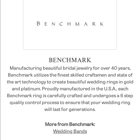
BENCHMARK
Manufacturing beautiful bridal jewelry for over 40 years,
Benchmark utilizes the finest skilled craftsmen and state of
the art technology to create beautiful wedding rings in gold
and platinum. Proudly manufactured in the U.S.A., each
Benchmark ring is carefully crafted and undergoes a 6 step
quality control process to ensure that your wedding ring
will last for generations.
More from Benchmark:
Wedding Bands