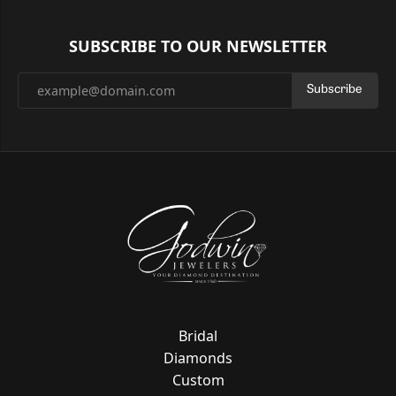
SUBSCRIBE TO OUR NEWSLETTER
Subscribe
Bridal
Diamonds
Custom