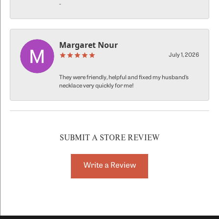
-
Margaret Nour
July 1, 2026
They were friendly, helpful and fixed my husband’s
necklace very quickly for me!
SUBMIT A STORE REVIEW
Write a Review