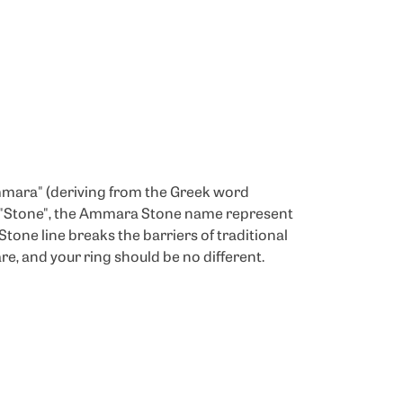
mmara" (deriving from the Greek word
d "Stone", the Ammara Stone name represent
one line breaks the barriers of traditional
re, and your ring should be no different.