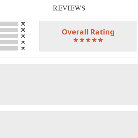
REVIEWS
(
5
)
Overall Rating
(
0
)
(
0
)
(
0
)
(
0
)