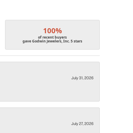
100%
of recent buyers
gave Godwin Jewelers, Inc. 5 stars
July 31, 2026
July 27, 2026