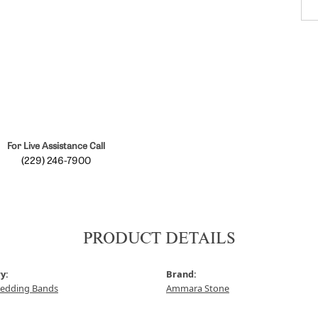
For Live Assistance Call
(229) 246-7900
PRODUCT DETAILS
y:
Brand:
edding Bands
Ammara Stone