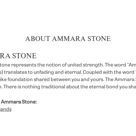
ABOUT AMMARA STONE
RA STONE
ne represents the notion of united strength. The word "A
 translates to unfading and eternal. Coupled with the wor
like foundation shared between you and yours. The Ammara St
. There is nothing traditional about the eternal bond you sha
 Ammara Stone:
Bands