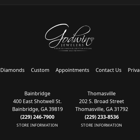
Diamonds
Custom
Appointments
Contact Us
Priva
Bainbridge
Thomasville
400 East Shotwell St.
202 S. Broad Street
Bainbridge, GA 39819
Thomasville, GA 31792
(229) 246-7900
(229) 233-8536
STORE INFORMATION
STORE INFORMATION