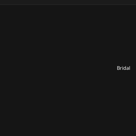
Bridal