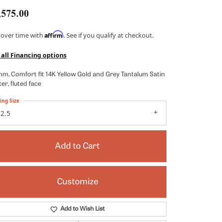
Kendra Scott
,575.00
Lafonn
Affirm
 over time with
. See if you qualify at checkout.
x
Ronaldo
 all Financing options
Seiko
mm, Comfort fit 14K Yellow Gold and Grey Tantalum Satin
Shy Creation
er, fluted face
es
Vahan
ing Size
2.5
View All Designers
Add to Cart
Customize
Click to zoom
Add to Wish List