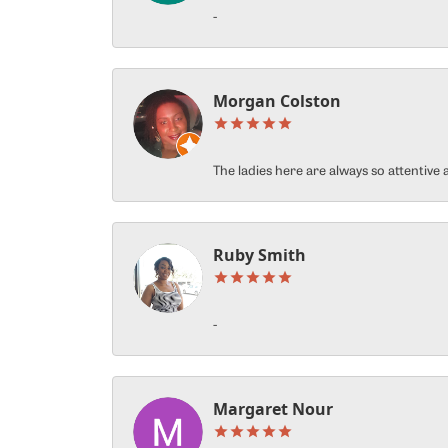
-
Morgan Colston
The ladies here are always so attentiv
Ruby Smith
-
Margaret Nour