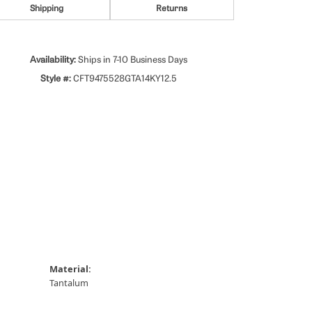
Shipping
Returns
Availability:
Ships in 7-10 Business Days
Style #:
CFT9475528GTA14KY12.5
Material:
Tantalum