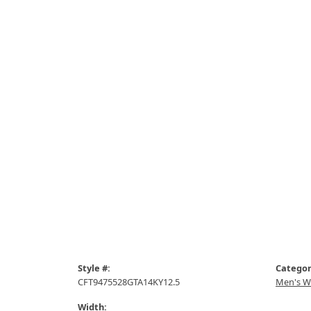
Style #:
Categor
CFT9475528GTA14KY12.5
Men's W
Width: