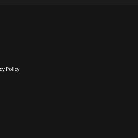
cy Policy