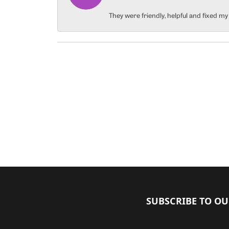
They were friendly, helpful and fixed m
SUBSCRIBE TO O