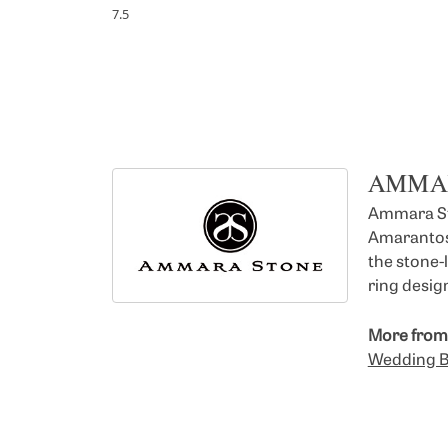
7.5
AMMA
Ammara Sto
Amarantos)
the stone-
ring design
More from
Wedding 