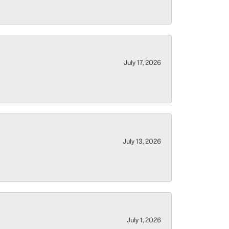
July 17, 2026
July 13, 2026
July 1, 2026