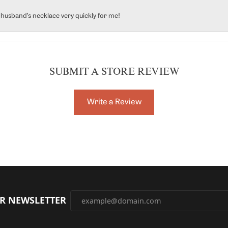
y husband’s necklace very quickly for me!
SUBMIT A STORE REVIEW
Write a Review
UR NEWSLETTER