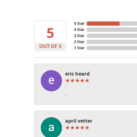
5 Star
5
4 Star
3 Star
2 Star
OUT OF 5
1 Star
eric heard
-
april vetter