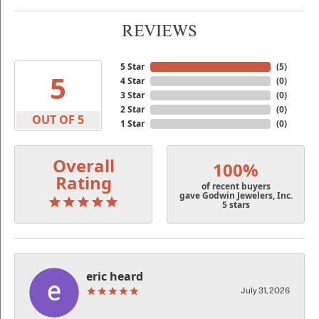
REVIEWS
5 Star
(
5
)
5
4 Star
(
0
)
3 Star
(
0
)
2 Star
(
0
)
OUT OF 5
1 Star
(
0
)
Overall
100%
Rating
of recent buyers
gave Godwin Jewelers, Inc.
5 stars
eric heard
July 31, 2026