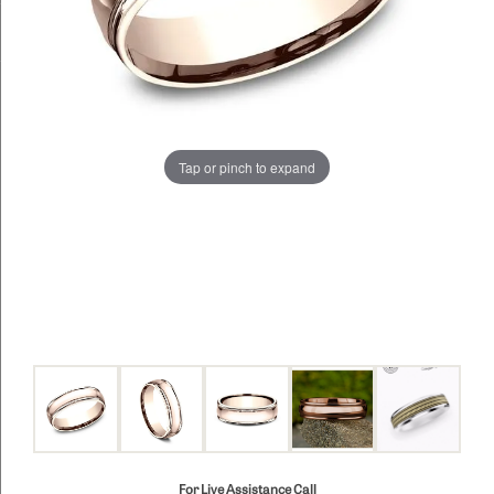
Tap or pinch to expand
For Live Assistance Call