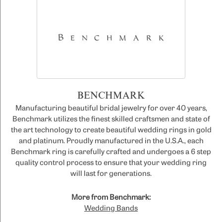
BENCHMARK
Manufacturing beautiful bridal jewelry for over 40 years,
Benchmark utilizes the finest skilled craftsmen and state of
the art technology to create beautiful wedding rings in gold
and platinum. Proudly manufactured in the U.S.A., each
Benchmark ring is carefully crafted and undergoes a 6 step
quality control process to ensure that your wedding ring
will last for generations.
More from Benchmark:
Wedding Bands