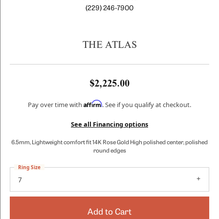
(229) 246-7900
THE ATLAS
$2,225.00
Affirm
Pay over time with
. See if you qualify at checkout.
See all Financing options
6.5mm, Lightweight comfort fit 14K Rose Gold High polished center, polished
round edges
Ring Size
7
Add to Cart