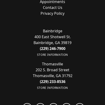
Appointments
Contact Us
Privacy Policy
Bainbridge
400 East Shotwell St.
Bainbridge, GA 39819
(229) 246-7900
STORE INFORMATION
Thomasville
202 S. Broad Street
Thomasville, GA 31792
(229) 233-8536
STORE INFORMATION