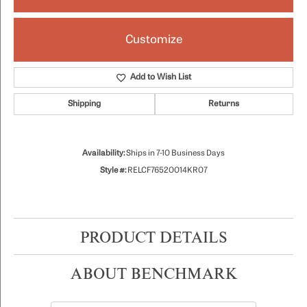
Customize
Add to Wish List
Shipping
Returns
Availability:
Ships in 7-10 Business Days
Style #:
RELCF76520014KR07
PRODUCT DETAILS
ABOUT BENCHMARK