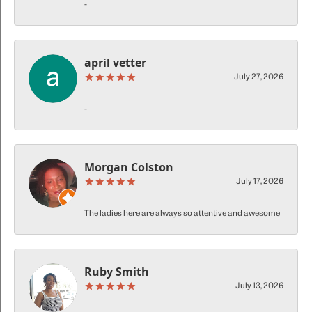
-
april vetter
July 27, 2026
-
Morgan Colston
July 17, 2026
The ladies here are always so attentive and awesome
Ruby Smith
July 13, 2026