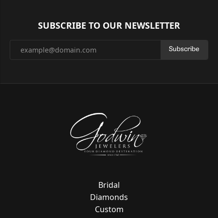
SUBSCRIBE TO OUR NEWSLETTER
Subscribe
Bridal
Diamonds
Custom