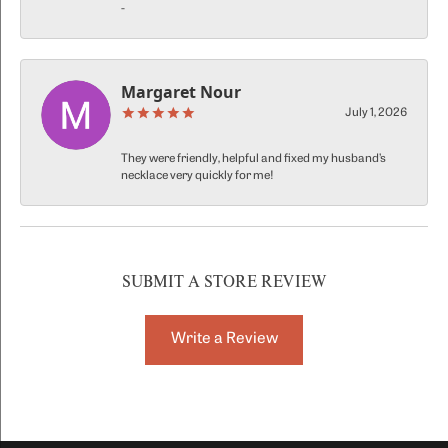
-
Margaret Nour
July 1, 2026
They were friendly, helpful and fixed my husband’s
necklace very quickly for me!
SUBMIT A STORE REVIEW
Write a Review