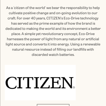
As a 'citizen of the world' we bear the responsibility to help
cultivate positive change and on-going evolution to our
craft. For over 40 years, CITIZEN's Eco-Drive technology
has served as the prime example of how the brand is
dedicated to making the world and its environment a better
place. A simple yet revolutionary concept, Eco-Drive
harnesses the power of light from any natural or artificial
light source and converts it into energy. Using a renewable
natural resource instead of filling our landfills with
discarded watch batteries.