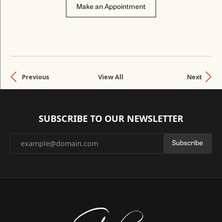
Make an Appointment
Previous
View All
Next
SUBSCRIBE TO OUR NEWSLETTER
Subscribe