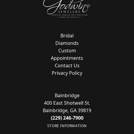
Bridal
Diamonds
Custom
Appointments
Contact Us
Privacy Policy
Bainbridge
400 East Shotwell St.
Bainbridge, GA 39819
(229) 246-7900
STORE INFORMATION