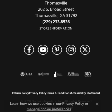
Thomasville
202 S. Broad Street
Thomasville, GA 31792
(229) 233-8536
STORE INFORMATION
Return Policy
Privacy Policy
Terms & Conditions
Accessibility Statement
© 2026 Godwin Jewelers, Inc.. All Rights Reserved.
Privacy Policy
or
Learn how we use cookies in our
Close c
manage cookie preferences
POWERED BY:
PUNCHMARK
.