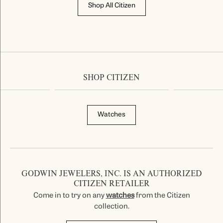
Shop All Citizen
SHOP CITIZEN
Watches
GODWIN JEWELERS, INC. IS AN AUTHORIZED
CITIZEN RETAILER
Come in to try on any
watches
from the Citizen
collection.