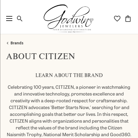
Toggle Search Menu
Toggle My
Togg
Brands
ABOUT CITIZEN
LEARN ABOUT THE BRAND
Celebrating 100 years, CITIZEN, a pioneer in watchmaking
and innovative technology, promotes excellence and
creativity with a deep-rooted respect for craftsmanship.
CITIZEN advocates 'Better Starts Now,' searching for and
accomplishing goals that better our lives. In this respect,
CITIZEN aligns with organizations and personalities that
reflect the values of the brand including the Citizen
Naismith Trophy, National Merit Scholarship and Good360.