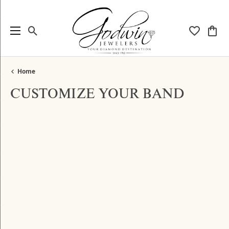
Toggle Search Menu
Toggle My
Togg
Home
CUSTOMIZE YOUR BAND