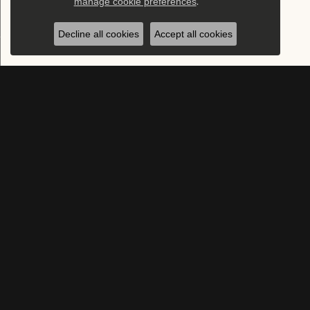
manage cookie preferences
.
Decline all cookies
Accept all cookies
SUBSCRIBE TO OUR NEWSLETTER
Subscribe