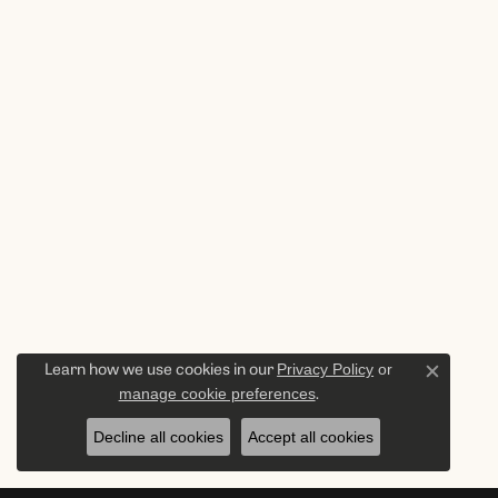
Privacy Policy
or
Learn how we use cookies in our
Close c
manage cookie preferences
.
Decline all cookies
Accept all cookies