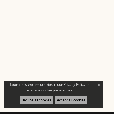
Privacy Policy
or
Learn how we use cookies in our
Close c
manage cookie preferences
.
Decline all cookies
Accept all cookies